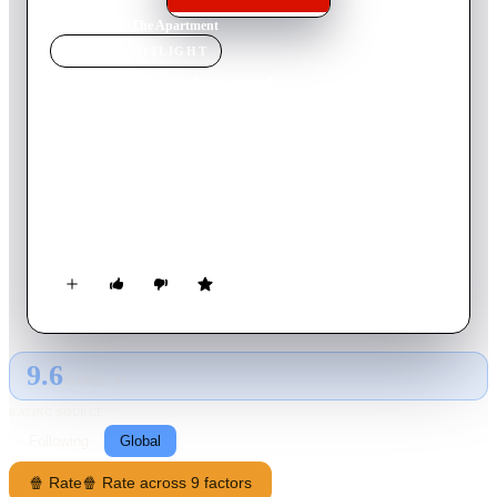
Home
›
Movie
s
›
The Apartment
MOVIE
SPOTLIGHT
The Apartment
1960
Movie
126
min
English
Bud Baxter is a minor clerk in a huge New York insurance
company, until he discovers a quick way to climb the corporate
ladder. He lends out his apartment to the executives as a place
to take their mistresses. Although he often has to deal with the
aftermath of their visits, one night he's left with a major
problem to solve.
9.6
GLOBAL · AI
RATING SOURCE
Following
Global
🍿 Rate
🍿 Rate across 9 factors