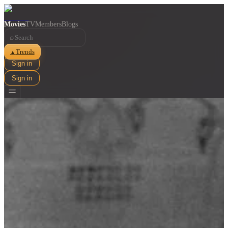
Movies
TV
Members
Blogs
⌕
Trends
▲
Sign in
Sign in