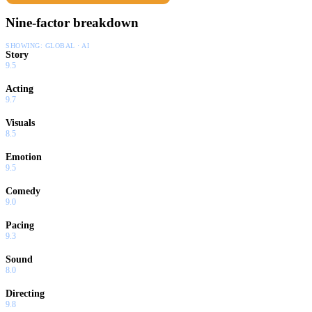
Nine-factor breakdown
SHOWING:
GLOBAL · AI
Story
9.5
Acting
9.7
Visuals
8.5
Emotion
9.5
Comedy
9.0
Pacing
9.3
Sound
8.0
Directing
9.8