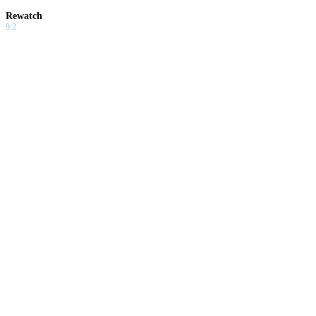
Rewatch
9.2