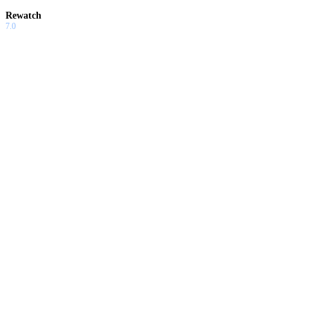
Rewatch
7.0