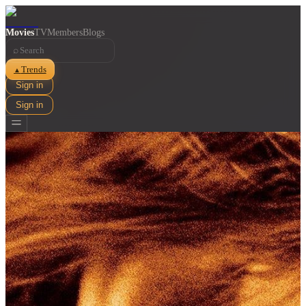
Movies
TV
Members
Blogs
⌕
Trends
▲
Sign in
Sign in