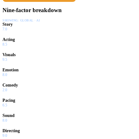
Nine-factor breakdown
SHOWING:
GLOBAL · AI
Story
7.0
Acting
8.5
Visuals
9.5
Emotion
8.0
Comedy
2.0
Pacing
6.5
Sound
8.0
Directing
9.0