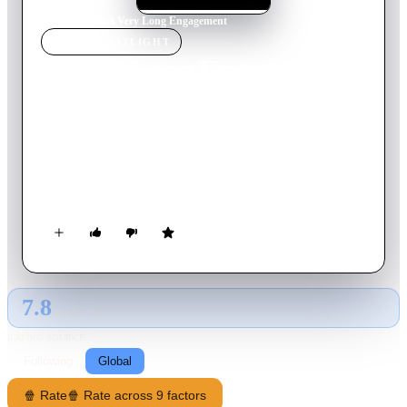
Home
›
Movie
s
›
A Very Long Engagement
MOVIE
SPOTLIGHT
A Very Long Engagement
2004
Movie
133
min
French
Young Frenchwoman Mathilde searches for the truth about her
missing fiancé, lost during World War I, and learns many
unexpected things along the way. The love of her life is gone.
But she refuses to believe he's gone forever — and she needs
to know for sure.
7.8
GLOBAL · AI
RATING SOURCE
Following
Global
🍿 Rate
🍿 Rate across 9 factors