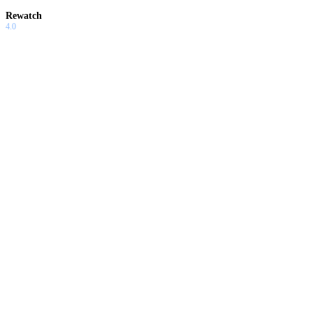
Rewatch
4.0