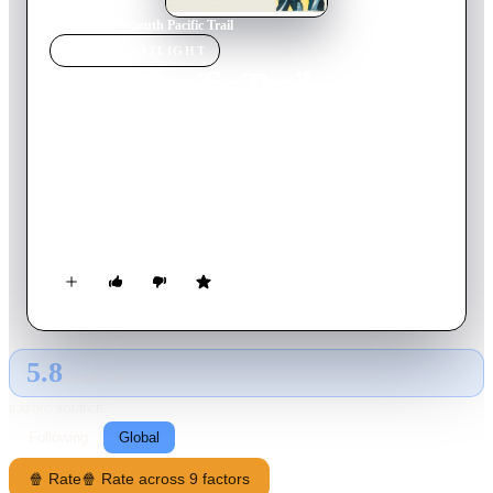
Home
›
Movie
s
›
South Pacific Trail
MOVIE
SPOTLIGHT
South Pacific Trail
1952
Movie
60
min
English
Rex, Slim and the boys are fired by a wealthy rancher but
decide to help him out when his daughter intends on marrying
a shifty, gold-digging actor. Meanwhile, the rancher's foreman
executes plans for a train robbery.
5.8
GLOBAL · AI
RATING SOURCE
Following
Global
🍿 Rate
🍿 Rate across 9 factors