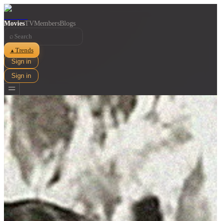
Movies
TV
Members
Blogs
⌕
Trends
▲
Sign in
Sign in