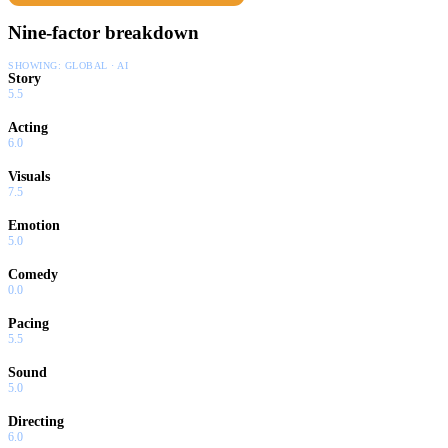
Nine-factor breakdown
SHOWING:
GLOBAL · AI
Story
5.5
Acting
6.0
Visuals
7.5
Emotion
5.0
Comedy
0.0
Pacing
5.5
Sound
5.0
Directing
6.0