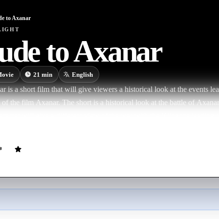
de to Axanar
LIGHT
ude to Axanar
ovie
21
min
English
 is a short film that will give viewers a historical look at the events le
 of the film Axanar. The short is a historical look at the battle of Axan
aracter will give a different view of the war with the Klingons leading u
ed in Axanar, which will be released later this year. Prelude will tell vi
de. Figures from both sides will talk about how the war started, how t
rfleet built their fleet, and how the war was fought from both the Fede
om Robert April talk about building the Enterprise, Starfleet Admiral R
 of Izar telling the story of his rise to fame and Kharn, the Klingon S
 the war.