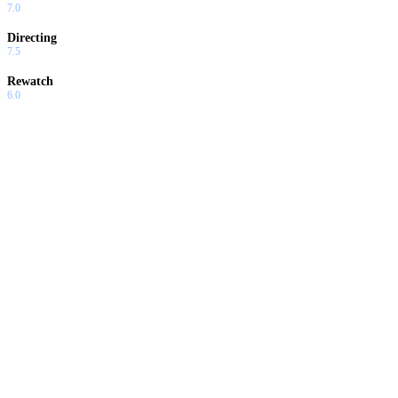
7.0
Directing
7.5
Rewatch
6.0