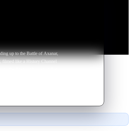
ading up to the Battle of Axanar,
ar, filmed like a History Channel
p to the final confrontation that
ewers about the war and what it
he Klingons were better prepared
ration and Klingon perspectives.
amirez talk about building the
upreme Commander give the