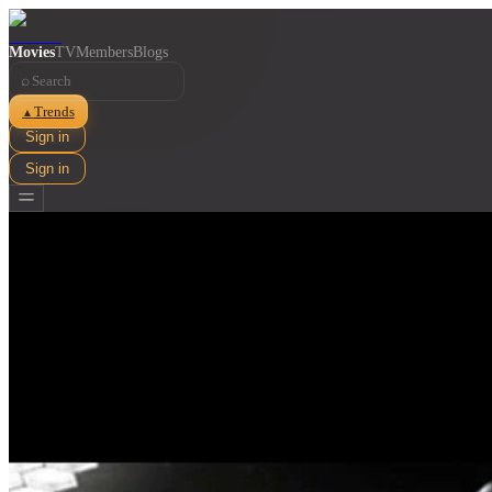
Movies
TV
Members
Blogs
⌕
Trends
▲
Sign in
Sign in