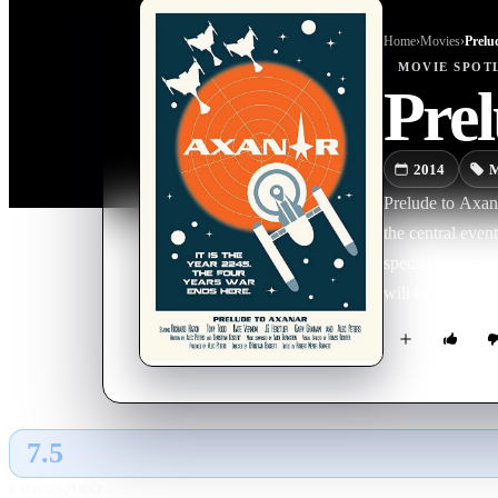
Home
›
Movie
s
›
Prelu
MOVIE
SPOT
Prel
2014
M
Prelude to Axanar
the central event
special. Each ch
will be chronicl
meant to each si
for war, how Sta
You will hear fr
Starfleet, Garth
Klingon view of
7.5
GLOBAL · AI
RATING SOURCE