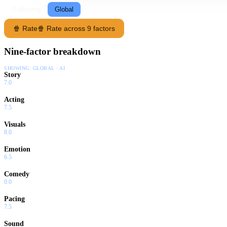
Following
Global
🍿 Rate
🍿 Rate across 9 factors
Nine-factor breakdown
SHOWING:
GLOBAL · AI
Story
7.0
Acting
7.5
Visuals
8.0
Emotion
6.5
Comedy
0.0
Pacing
7.5
Sound