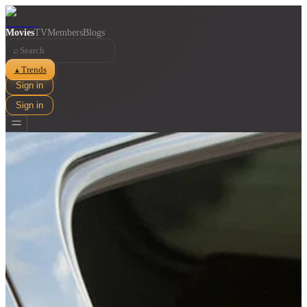
Movies
TV
Members
Blogs
⌕
Trends
▲
Sign in
Sign in