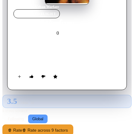
Home
›
Movie
s
›
Urban Warfare
MOVIE
SPOTLIGHT
Urban Warfare
0
2012
Movie
English
Elijah Kane's knowledge of espionage tactics reconnaissance
equipment and counter terrorism comes from years of being
deep undercover in the war against terrorism. Kane's history is
now causing uncertainty in the team's future as Mason and
Radner members of Kane's Special Investigation Unit are
badly beaten by masked military-trained men. Working
through the confusion that Kane's military past is causing,
Sarah and Juliet are after yet another serial rapist in Seattle.
3.5
GLOBAL · AI
RATING SOURCE
Following
Global
🍿 Rate
🍿 Rate across 9 factors