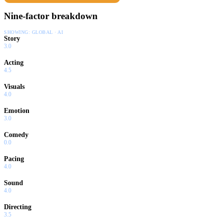
Nine-factor breakdown
SHOWING:
GLOBAL · AI
Story
3.0
Acting
4.5
Visuals
4.0
Emotion
3.0
Comedy
0.0
Pacing
4.0
Sound
4.0
Directing
3.5