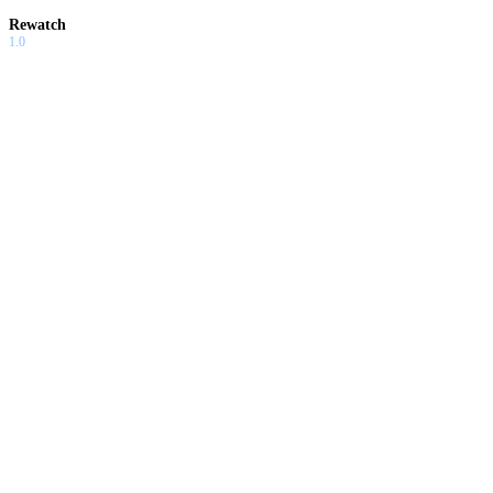
Rewatch
1.0