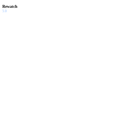
Rewatch
5.0