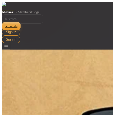
Movies
TV
Members
Blogs
⌕
Trends
▲
Sign in
Sign in