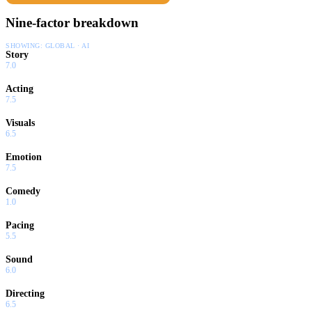
Nine-factor breakdown
SHOWING:
GLOBAL · AI
Story
7.0
Acting
7.5
Visuals
6.5
Emotion
7.5
Comedy
1.0
Pacing
5.5
Sound
6.0
Directing
6.5