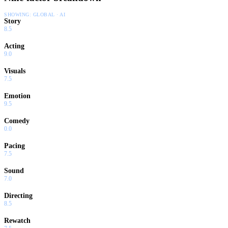
SHOWING:
GLOBAL · AI
Story
8.5
Acting
9.0
Visuals
7.5
Emotion
9.5
Comedy
0.0
Pacing
7.5
Sound
7.0
Directing
8.5
Rewatch