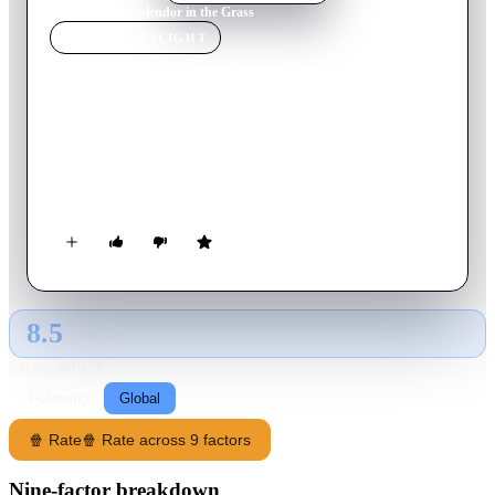
Home
›
Movie
s
›
Splendor in the Grass
MOVIE
SPOTLIGHT
Splendor in the Grass
1961
Movie
124
min
English
A fragile Kansas girl's unrequited and forbidden love for a
handsome young man from the town's most powerful family
drives her to heartbreak and madness.
8.5
GLOBAL · AI
RATING SOURCE
Following
Global
🍿 Rate
🍿 Rate across 9 factors
Nine-factor breakdown