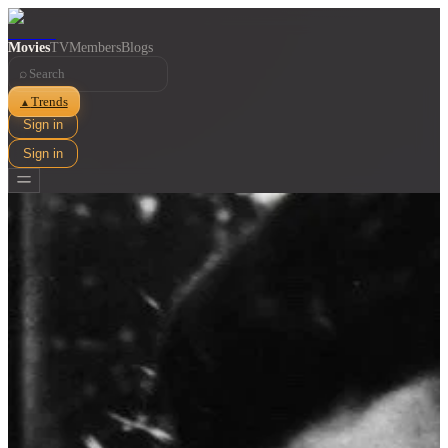
Movies
TV
Members
Blogs
⌕
Trends
▲
Sign in
Sign in