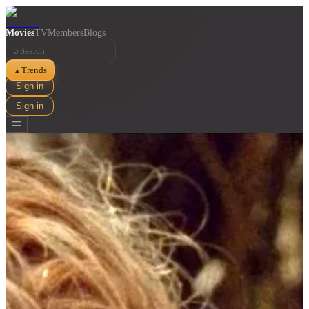
Movies
TV
Members
Blogs
⌕
Trends
▲
Sign in
Sign in