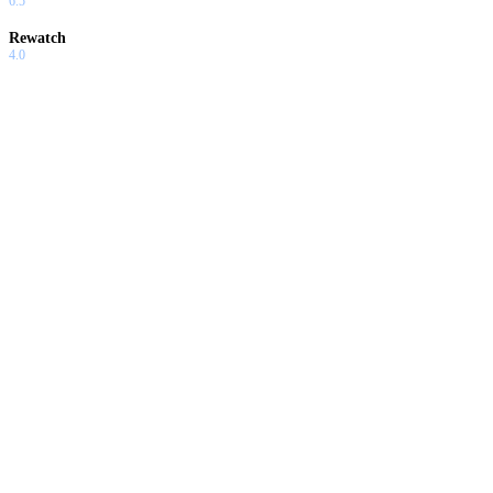
6.5
Rewatch
4.0