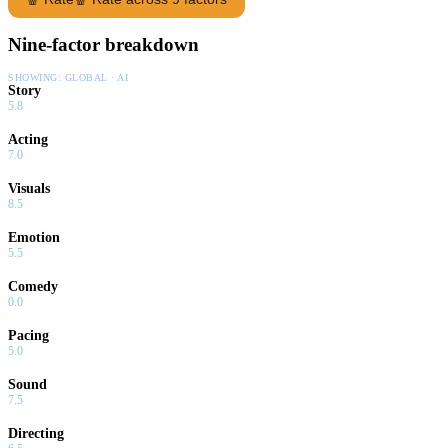
Nine-factor breakdown
SHOWING:
GLOBAL · AI
Story
5.8
Acting
7.0
Visuals
8.5
Emotion
5.5
Comedy
0.0
Pacing
5.0
Sound
7.5
Directing