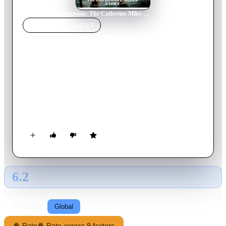
Home
›
Movie
s
›
Amazonia: The Catherine Miles Story
MOVIE
SPOTLIGHT
Amazonia: The Catherine
Miles Story
1985
Movie
90
min
Italian
A young woman seeks vengeance and finds love when her
parents are killed in the Amazon and she is taken prisoner by
an indigenous tribe of headhunters.
6.2
GLOBAL · AI
RATING SOURCE
Following
Global
🍿 Rate
🍿 Rate across 9 factors