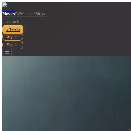
Movies
TV
Members
Blogs
⌕
Trends
▲
Sign in
Sign in