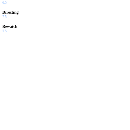
6.5
Directing
7.5
Rewatch
5.5