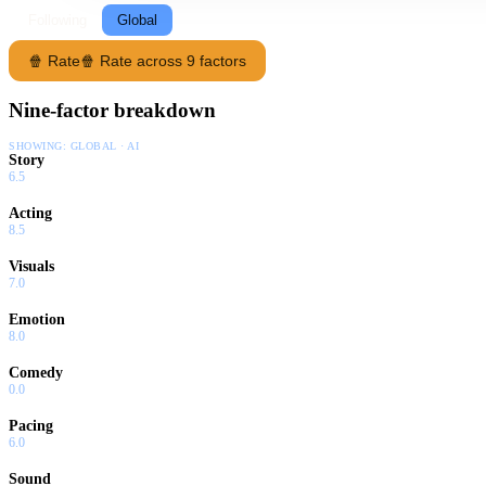
Following
Global
🍿 Rate
🍿 Rate across 9 factors
Nine-factor breakdown
SHOWING:
GLOBAL · AI
Story
6.5
Acting
8.5
Visuals
7.0
Emotion
8.0
Comedy
0.0
Pacing
6.0
Sound