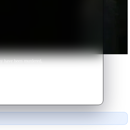
ay have been murdered,
gets out. Now, trapped in an
 taking a fatal plunge.