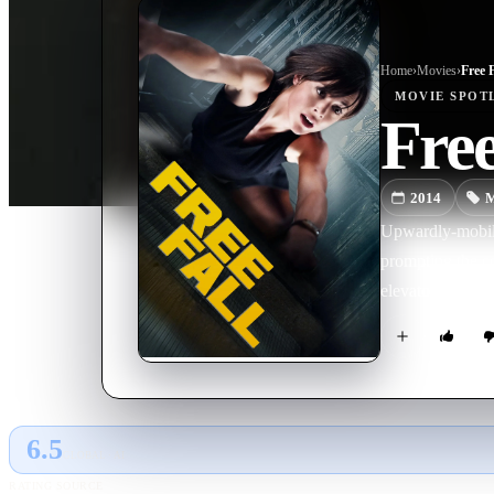
Home
›
Movie
s
›
Free F
MOVIE
SPOT
Free
2014
M
Upwardly-mobile
prompting the co
elevator during 
6.5
GLOBAL · AI
RATING SOURCE