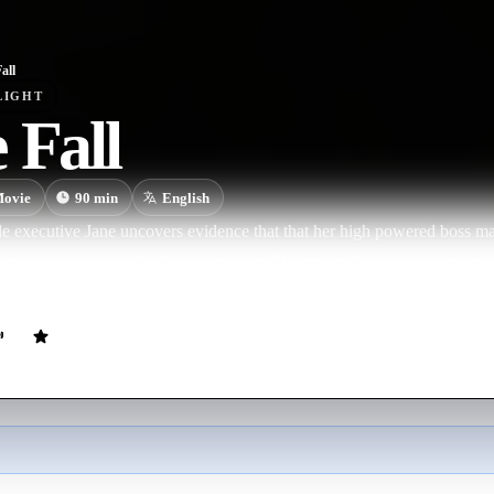
all
LIGHT
 Fall
ovie
90
min
English
 executive Jane uncovers evidence that that her high powered boss m
rporation to dispatch a "crisis manager" to ensure that the truth never 
a holiday weekend, Jane realizes that she must climb for her life to avoid