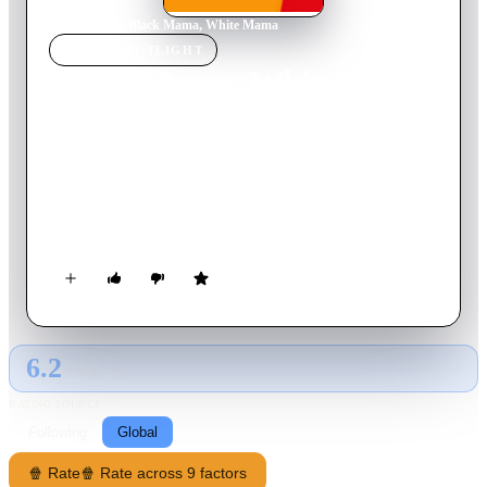
Home
›
Movie
s
›
Black Mama, White Mama
MOVIE
SPOTLIGHT
Black Mama, White Mama
1973
Movie
87
min
English
When two troublemaking female prisoners (one a
revolutionary, the other a former harem-girl) can't seem to get
along, they are chained together and extradited for
safekeeping. The women, still chained together, stumble, stab,
and cat-fight their way across the wilderness, igniting a bloody
shootout between gangsters and a group of revolutionaries.
6.2
GLOBAL · AI
RATING SOURCE
Following
Global
🍿 Rate
🍿 Rate across 9 factors