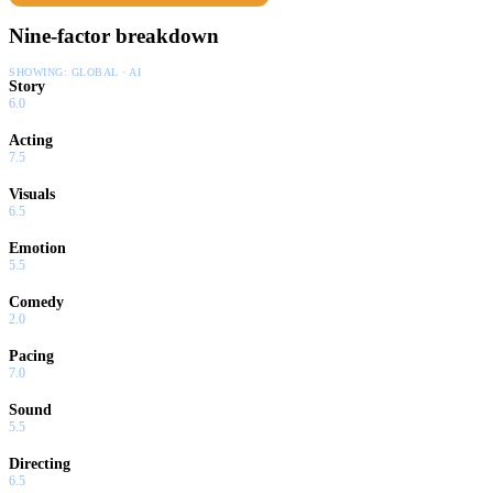
Nine-factor breakdown
SHOWING:
GLOBAL · AI
Story
6.0
Acting
7.5
Visuals
6.5
Emotion
5.5
Comedy
2.0
Pacing
7.0
Sound
5.5
Directing
6.5