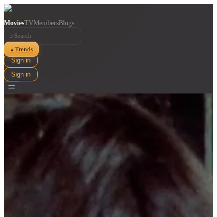
Movies
TV
Members
Blogs
⌕
Trends
▲
Sign in
Sign in