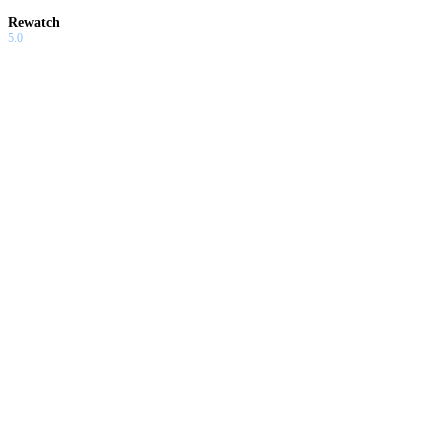
Rewatch
5.0