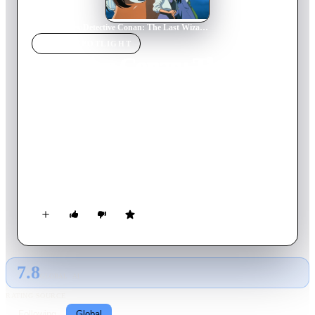
Home
›
Movie
s
›
Detective Conan: The Last Wizard of the Century
MOVIE
SPOTLIGHT
Detective Conan: The Last
Wizard of the Century
1999
Movie
100
min
Japanese
Kaitou Kid dares to challenge the police once more, setting his
sights on the Russian Imperial Easter Egg. With the date, time,
and place, the Osaka police force scrambles to stop him. But
this time, Kid may have bitten off more than he can chew—
Conan Edogawa, Heiji Hattori, and numerous others are also
trying to get their hands on the jeweled egg.
7.8
GLOBAL · AI
RATING SOURCE
Following
Global