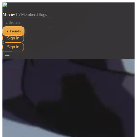
Movies
TV
Members
Blogs
⌕
Trends
▲
Sign in
Sign in