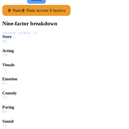
🍿 Rate
🍿 Rate across 9 factors
Nine-factor breakdown
SHOWING:
GLOBAL · AI
Story
8.0
Acting
7.0
Visuals
7.5
Emotion
6.5
Comedy
7.0
Pacing
8.0
Sound
7.5