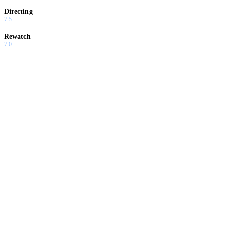
Directing
7.5
Rewatch
7.0