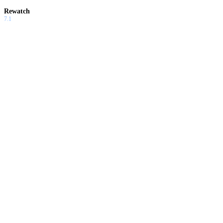
Rewatch
7.1