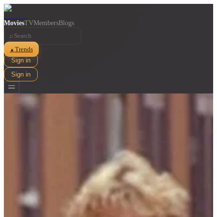
Movies
TV
Members
Blogs
⌕
Trends
▲
Sign in
Sign in