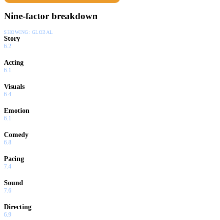
Nine-factor breakdown
SHOWING:
GLOBAL
Story
6.2
Acting
6.1
Visuals
6.4
Emotion
6.1
Comedy
6.8
Pacing
7.4
Sound
7.6
Directing
6.9