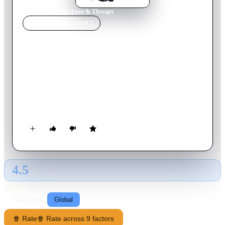
Home
›
Movie
s
›
Sex, Love & Therapy
MOVIE
SPOTLIGHT
Sex, Love & Therapy
2014
Movie
88
min
French
Lambert, a recovering sex addict, tries to redeem himself by
becoming a marriage counsellor. He stays abstinent for several
months, but his alluring assistant's unbridled sexuality tests his
resolve.
4.5
GLOBAL · AI
RATING SOURCE
Following
Global
🍿 Rate
🍿 Rate across 9 factors