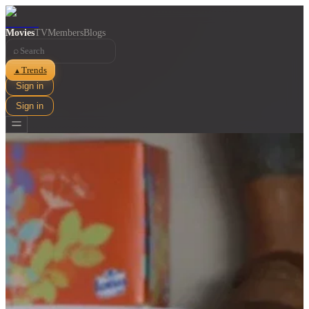
Movies
TV
Members
Blogs
⌕
Trends
▲
Sign in
Sign in