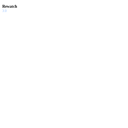
Rewatch
3.0