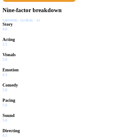
Nine-factor breakdown
SHOWING:
GLOBAL · AI
Story
4.0
Acting
5.5
Visuals
5.0
Emotion
4.5
Comedy
5.0
Pacing
5.0
Sound
5.0
Directing
4.5