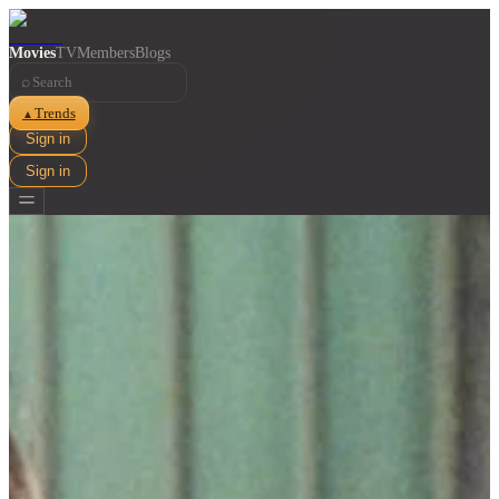
Movies
TV
Members
Blogs
⌕
Trends
▲
Sign in
Sign in