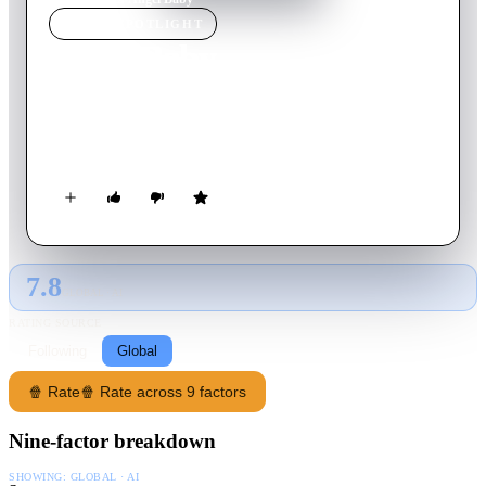
MOVIE
SPOTLIGHT
Angel Baby
1995
Movie
105
min
English
Two schizophrenics meet during therapy and fall in love.
Unfortunately they are on a road to nowhere...
7.8
GLOBAL · AI
RATING SOURCE
Following
Global
🍿 Rate
🍿 Rate across 9 factors
Nine-factor breakdown
SHOWING:
GLOBAL · AI