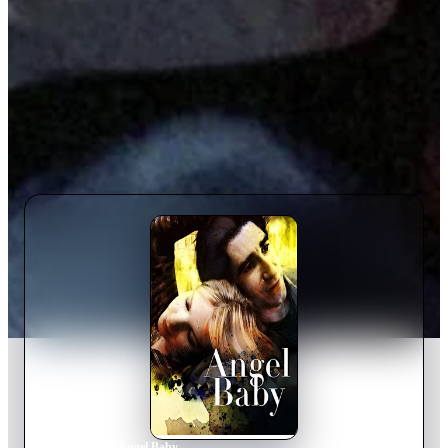
Home
›
Movie
s
›
Angel Baby