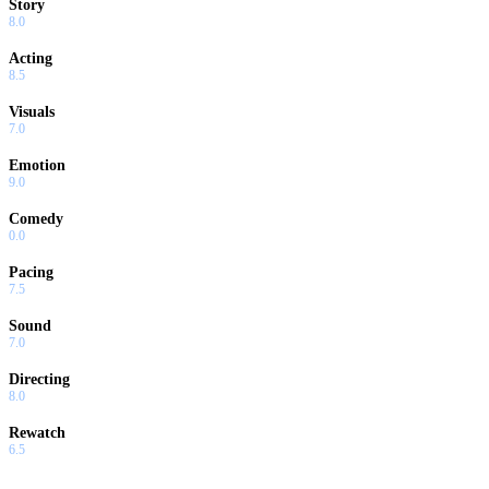
Story
8.0
Acting
8.5
Visuals
7.0
Emotion
9.0
Comedy
0.0
Pacing
7.5
Sound
7.0
Directing
8.0
Rewatch
6.5