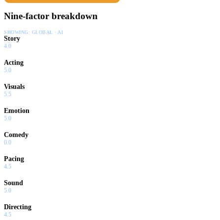
Nine-factor breakdown
SHOWING:
GLOBAL · AI
Story
4.0
Acting
5.0
Visuals
5.5
Emotion
5.0
Comedy
0.0
Pacing
4.5
Sound
5.0
Directing
4.5