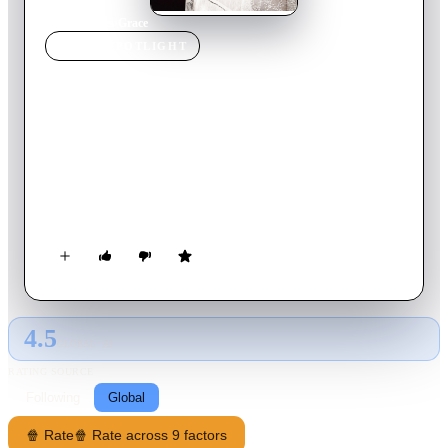
Home
›
Movie
s
›
Grace
MOVIE
SPOTLIGHT
Grace
2014
Movie
87
min
English
A unique horror film told from the first-person perspective of
Grace - a naive, virginal college freshman trying to deal with
campus culture and her outgoing roommate as an evil entity
takes over her body and unleashes chaos.
4.5
GLOBAL · AI
RATING SOURCE
Following
Global
🍿 Rate
🍿 Rate across 9 factors