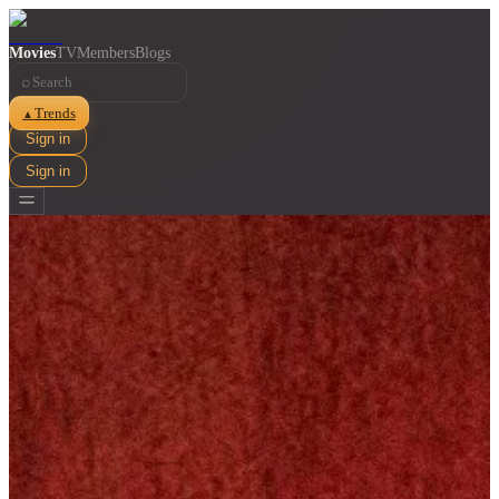
Movies
TV
Members
Blogs
⌕
Trends
▲
Sign in
Sign in