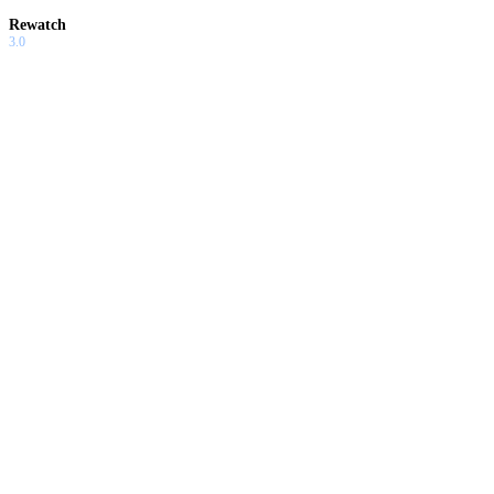
Rewatch
3.0