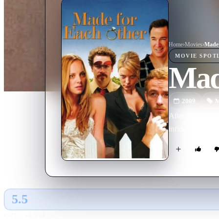
Home
›
Movie
s
›
Made 
MOVIE
SPOT
Mad
2009
M
After three month
infidelity.
5.5
GLOBAL · AI
RATING SOURCE