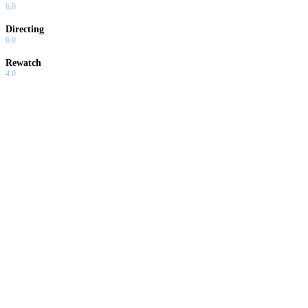
6.0
Directing
6.0
Rewatch
4.0