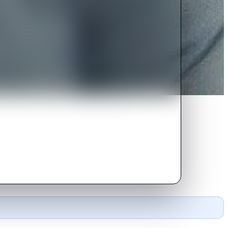
 actions by tricking her into