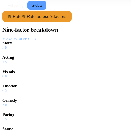
Following
Global
🍿 Rate
🍿 Rate across 9 factors
Nine-factor breakdown
SHOWING:
GLOBAL · AI
Story
5.0
Acting
7.5
Visuals
6.0
Emotion
6.5
Comedy
5.0
Pacing
5.5
Sound