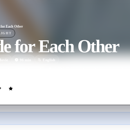
for Each Other
LIGHT
e for Each Other
ovie
96
min
English
s in a sexless marriage, a man cheats on his wife and tries to justify his