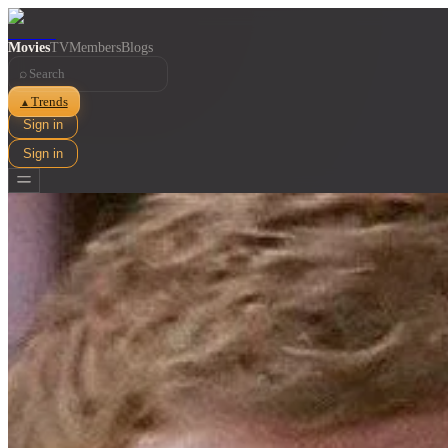
Movies
TV
Members
Blogs
⌕
Trends
▲
Sign in
Sign in