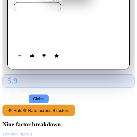
MOVIE
SPOTLIGHT
The Family Fang
2016
Movie
106
min
English
A brother and sister return to their family home in search of
their world famous parents who have disappeared.
5.9
GLOBAL · TMDB
RATING SOURCE
Following
Global
🍿 Rate
🍿 Rate across 9 factors
Nine-factor breakdown
SHOWING:
GLOBAL