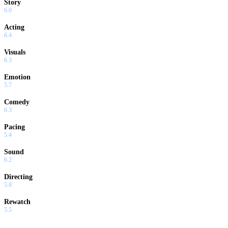
Story
6.0
Acting
6.4
Visuals
6.3
Emotion
5.7
Comedy
6.3
Pacing
5.4
Sound
6.2
Directing
5.8
Rewatch
5.5