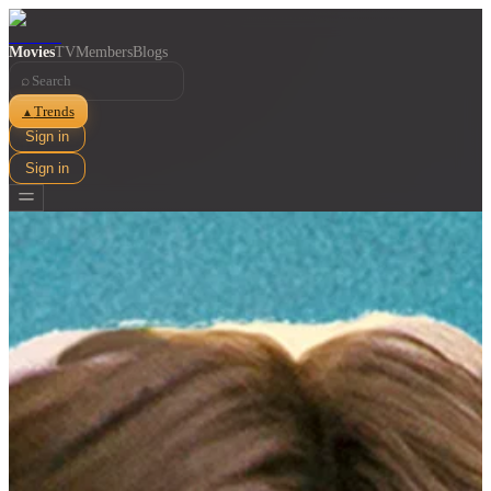
Movies
TV
Members
Blogs
⌕
Trends
▲
Sign in
Sign in