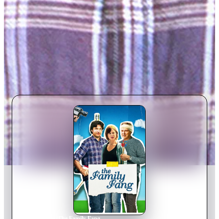
Home
›
Movie
s
›
The Family Fang