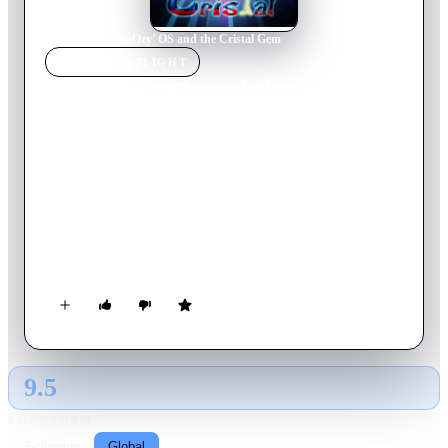
Home
›
Movie
s
›
BoOzy’ OS and the Cristal Gem
MOVIE
SPOTLIGHT
BoOzy’ OS and the Cristal
Gem
2013
Movie
5
min
French
Coming from outer space, an intergalactic cow invites BoOzy’
OS to join the biggest animation film festival of the universe.
BoOzy’ imagines himself winning the competition and decides
to seek the famous "Cristal" of Annecy, with the help of
OSmic the Hedgeh' OS and other cool dudes. But the dark
paunchy Mari' OS is determined to recover the loot before
him.
9.5
GLOBAL · AI
RATING SOURCE
Following
Global