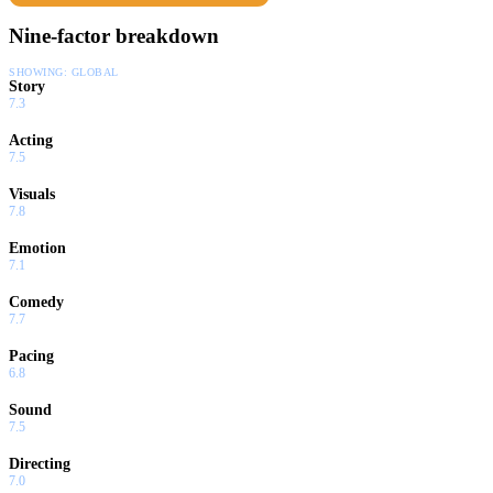
Nine-factor breakdown
SHOWING:
GLOBAL
Story
7.3
Acting
7.5
Visuals
7.8
Emotion
7.1
Comedy
7.7
Pacing
6.8
Sound
7.5
Directing
7.0