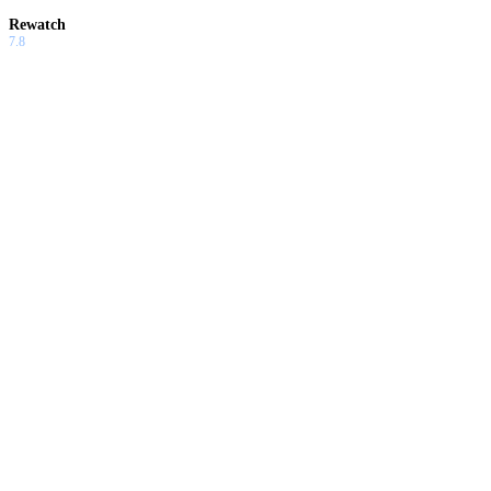
Rewatch
7.8