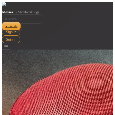
Movies
TV
Members
Blogs
⌕
Trends
▲
Sign in
Sign in