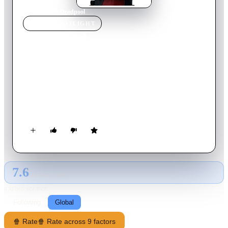
Home
›
Movie
s
›
Deadpool
MOVIE
SPOTLIGHT
Deadpool
2016
Movie
108
min
English
The origin story of former Special Forces operative turned
mercenary Wade Wilson, who, after being subjected to a rogue
experiment that leaves him with accelerated healing powers,
adopts the alter ego Deadpool. Armed with his new abilities
and a dark, twisted sense of humor, Deadpool hunts down the
man who nearly destroyed his life.
7.6
GLOBAL · TMDB
RATING SOURCE
Following
Global
🍿 Rate
🍿 Rate across 9 factors