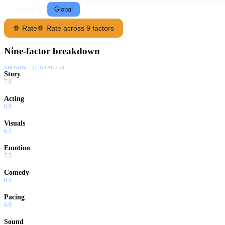
Following
Global
🍿 Rate
🍿 Rate across 9 factors
Nine-factor breakdown
SHOWING:
GLOBAL · AI
Story
7.0
Acting
0.0
Visuals
6.5
Emotion
7.5
Comedy
0.0
Pacing
6.0
Sound