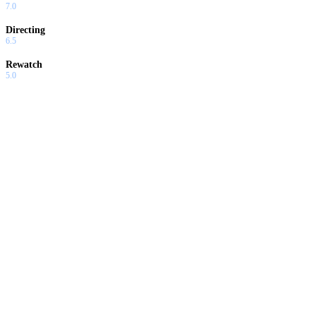
7.0
Directing
6.5
Rewatch
5.0