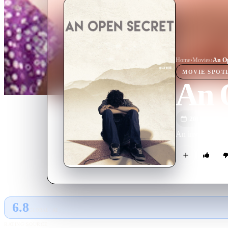
Home
›
Movie
s
›
An Op
MOVIE
SPOT
An 
2014
M
An investigation
6.8
GLOBAL · AI
RATING SOURCE