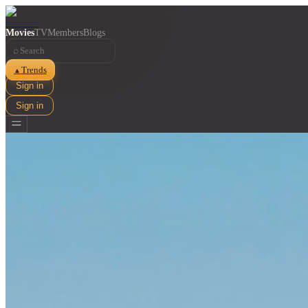
Movies
TV
Members
Blogs
⌕
Trends
▲
Sign in
Sign in