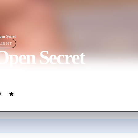
en Secret
LIGHT
Open Secret
ovie
99
min
English
 into accusations of teenagers being sexually abused within the film ind