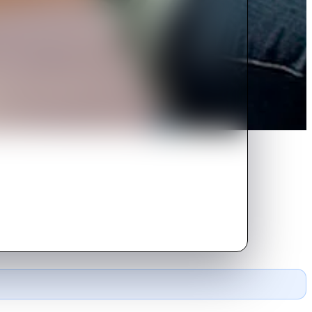
ustry.