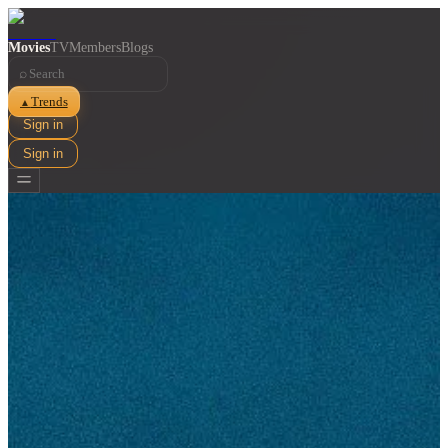
Movies
TV
Members
Blogs
⌕
Trends
▲
Sign in
Sign in