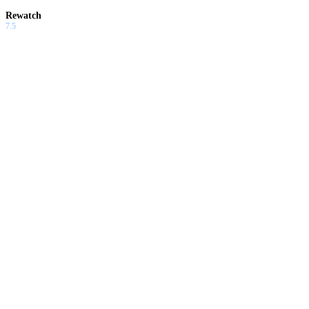
Rewatch
7.5