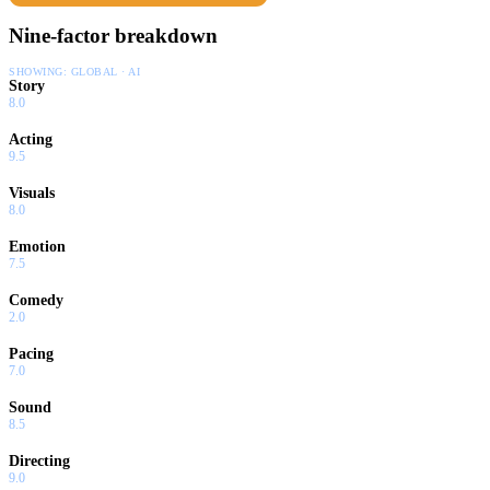
Nine-factor breakdown
SHOWING:
GLOBAL · AI
Story
8.0
Acting
9.5
Visuals
8.0
Emotion
7.5
Comedy
2.0
Pacing
7.0
Sound
8.5
Directing
9.0