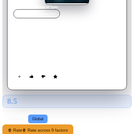
Home
›
Movie
s
›
Bridge of Spies
MOVIE
SPOTLIGHT
Bridge of Spies
2015
Movie
141
min
English
During the Cold War, the Soviet Union captures U.S. pilot
Francis Gary Powers after shooting down his U-2 spy plane.
Sentenced to 10 years in prison, Powers' only hope is New
York lawyer James Donovan, recruited by a CIA operative to
negotiate his release. Donovan boards a plane to Berlin, hoping
to win the young man's freedom through a prisoner exchange.
If all goes well, the Russians would get Rudolf Abel, the
convicted spy who Donovan defended in court.
8.5
GLOBAL · AI
RATING SOURCE
Following
Global
🍿 Rate
🍿 Rate across 9 factors