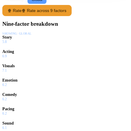
🍿 Rate
🍿 Rate across 9 factors
Nine-factor breakdown
SHOWING:
GLOBAL
Story
5.8
Acting
6.9
Visuals
7.1
Emotion
6.2
Comedy
6.2
Pacing
6.2
Sound
6.1