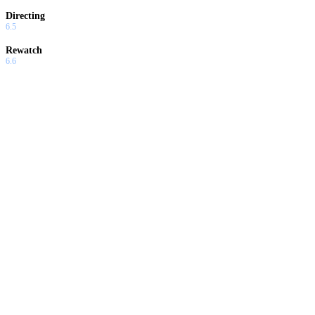
Directing
6.5
Rewatch
6.6