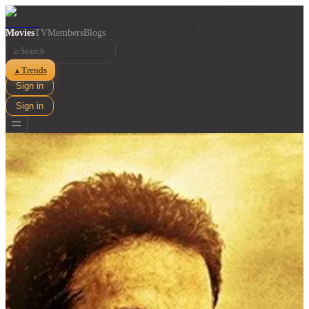
Movies
TV
Members
Blogs
⌕
Trends
▲
Sign in
Sign in