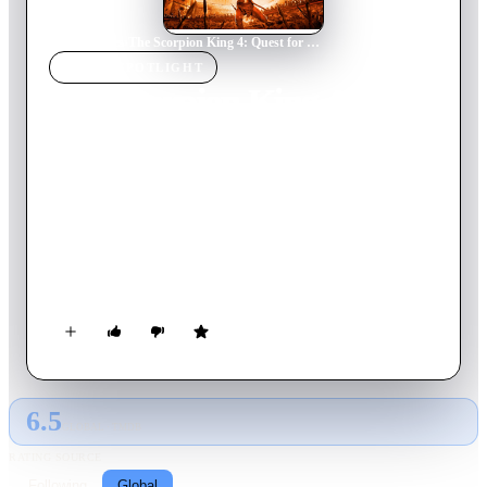
Home
›
Movie
s
›
The Scorpion King 4: Quest for Power
MOVIE
SPOTLIGHT
The Scorpion King 4:
Quest for Power
2015
Movie
105
min
English
When he is betrayed by a trusted friend, Mathayus must
marshal all his strength and cunning to outwit a formidable
opponent who will stop at nothing to unlock a supreme ancient
power.
6.5
GLOBAL · TMDB
RATING SOURCE
Following
Global