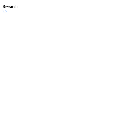
Rewatch
5.5