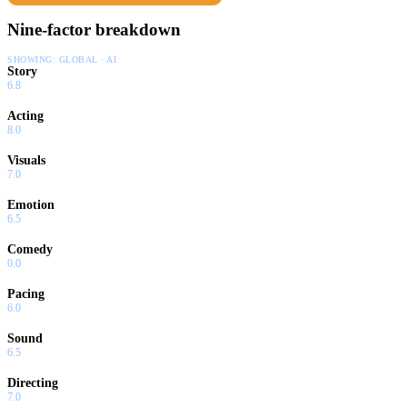
Nine-factor breakdown
SHOWING:
GLOBAL · AI
Story
6.8
Acting
8.0
Visuals
7.0
Emotion
6.5
Comedy
0.0
Pacing
6.0
Sound
6.5
Directing
7.0