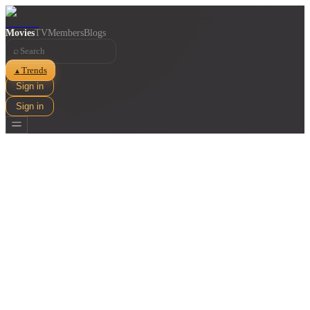
Movies
TV
Members
Blogs
⌕
Trends
▲
Sign in
Sign in