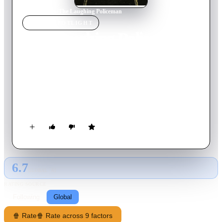
Home
›
Movie
s
›
The Laughing Policeman
MOVIE
SPOTLIGHT
The Laughing Policeman
1973
Movie
112
min
English
When a gunman opens fire on a crowded city bus in San
Francisco, Detective Dave Evans is killed, along with the man
he'd been following in relation to a murder. Evans' partner,
Sgt. Jake Martin, becomes obsessed with solving the case.
6.7
GLOBAL · AI
RATING SOURCE
Following
Global
🍿 Rate
🍿 Rate across 9 factors