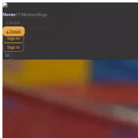
Movies
TV
Members
Blogs
⌕
Trends
▲
Sign in
Sign in