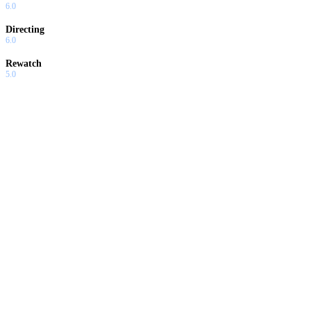
6.0
Directing
6.0
Rewatch
5.0