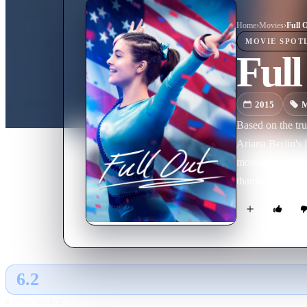
Home
›
Movie
s
›
Full 
MOVIE
SPOT
Full
2015
M
Based on the tru
Ariana Berlin's 
movement back t
thanks to world
spot on the UCL
This is a wonder
impossible comeb
6.2
GLOBAL · AI
RATING SOURCE