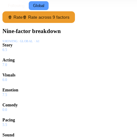
Following
Global
🍿 Rate
🍿 Rate across 9 factors
Nine-factor breakdown
SHOWING:
GLOBAL · AI
Story
6.5
Acting
7.0
Visuals
6.0
Emotion
7.5
Comedy
0.0
Pacing
5.5
Sound