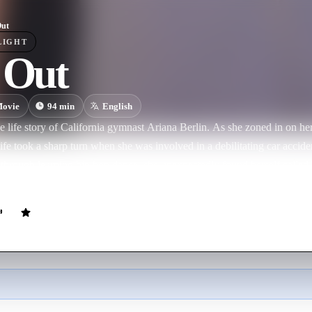
Out
LIGHT
 Out
ovie
94
min
English
e life story of California gymnast Ariana Berlin. As she zoned in on he
life took a sharp turn when she was involved in a debilitating car accid
hrough learning hip hop dance, she unexpectedly found herself called 
 renowned UCLA Coach Valorie Kondos Field. With Val's help, Ariana 
A gymnastics team and win an NCAA championship, a lifelong goal th
fully inspiring story of persistence, confidence, and the heart and co
ack in life.