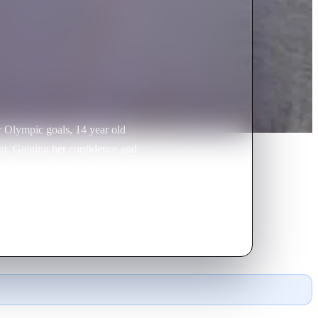
r Olympic goals, 14 year old
ent. Gaining her confidence and
back to the gymnastics world
was eventually able to secure a
at she had always dreamed of.
urage to make a somewhat