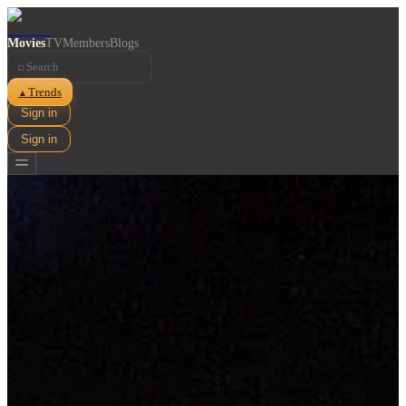
Movies
TV
Members
Blogs
⌕
Trends
▲
Sign in
Sign in