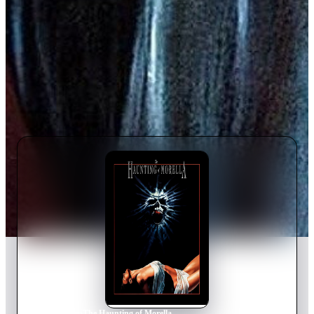
Home
›
Movie
s
›
The Haunting of Morella