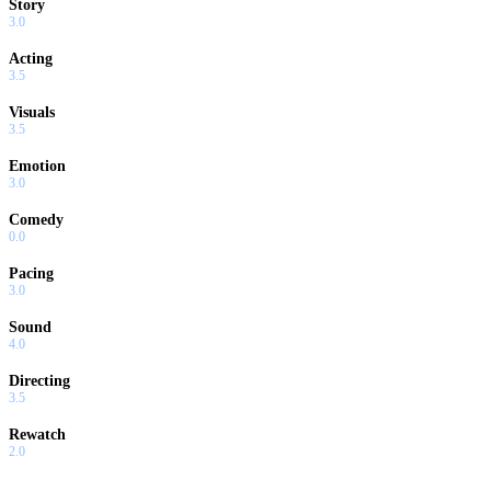
Story
3.0
Acting
3.5
Visuals
3.5
Emotion
3.0
Comedy
0.0
Pacing
3.0
Sound
4.0
Directing
3.5
Rewatch
2.0