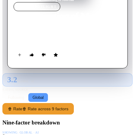
MOVIE
SPOTLIGHT
The Haunting of Morella
1990
Movie
82
min
English
An executed witch inhabits her teenaged daughter's body to
continue in the pursuit of bloodshed.
3.2
GLOBAL · AI
RATING SOURCE
Following
Global
🍿 Rate
🍿 Rate across 9 factors
Nine-factor breakdown
SHOWING:
GLOBAL · AI