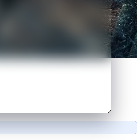
en invasion that has already