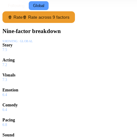
Following
Global
🍿 Rate
🍿 Rate across 9 factors
Nine-factor breakdown
SHOWING:
GLOBAL
Story
7.5
Acting
7.2
Visuals
7.3
Emotion
6.4
Comedy
6.4
Pacing
6.8
Sound