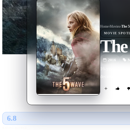
Home
›
Movie
s
›
The 5
MOVIE
SPOT
The
2016
M
16-year-old Cass
decimated the p
6.8
GLOBAL · TMDB
RATING SOURCE