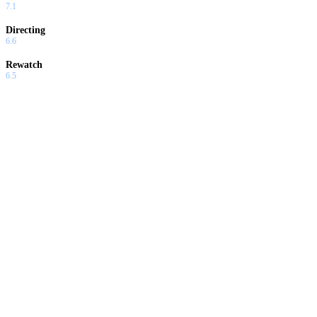
7.1
Directing
6.6
Rewatch
6.5