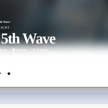
th Wave
LIGHT
 5th Wave
ovie
112
min
English
ie Sullivan tries to survive in a world devastated by the waves of an ali
opulation and knocked mankind back to the Stone Age.