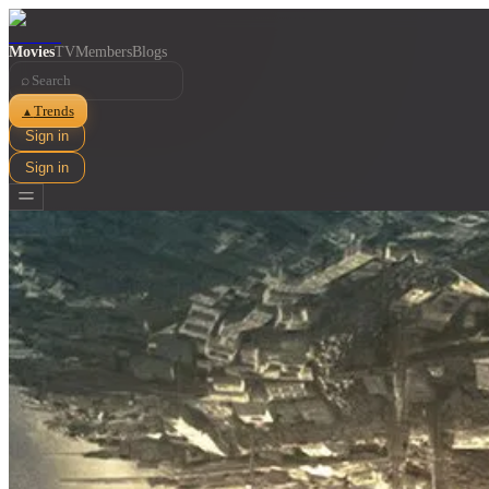
Movies
TV
Members
Blogs
⌕
Trends
▲
Sign in
Sign in