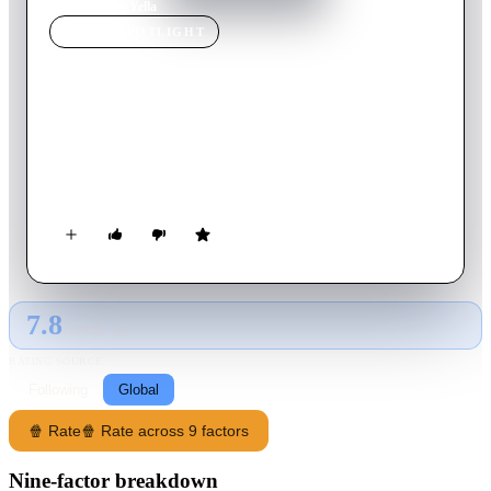
Home
›
Movie
s
›
Yella
MOVIE
SPOTLIGHT
Yella
2007
Movie
90
min
German
A young East German woman leaves her controlling
husband/business partner and relocates to a West German city
to start anew as an accountant, but he soon catches up with her.
7.8
GLOBAL · AI
RATING SOURCE
Following
Global
🍿 Rate
🍿 Rate across 9 factors
Nine-factor breakdown