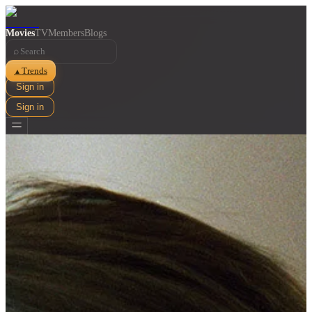
Movies
TV
Members
Blogs
⌕
Trends
▲
Sign in
Sign in