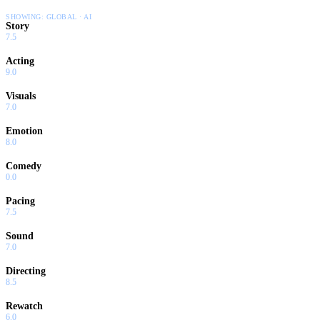
SHOWING:
GLOBAL · AI
Story
7.5
Acting
9.0
Visuals
7.0
Emotion
8.0
Comedy
0.0
Pacing
7.5
Sound
7.0
Directing
8.5
Rewatch
6.0