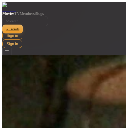
Movies
TV
Members
Blogs
⌕
Trends
▲
Sign in
Sign in