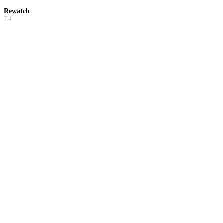
Rewatch
7.4