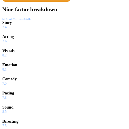
Nine-factor breakdown
SHOWING:
GLOBAL
Story
7.4
Acting
7.6
Visuals
8.2
Emotion
8.1
Comedy
7.5
Pacing
7.8
Sound
8.5
Directing
7.5