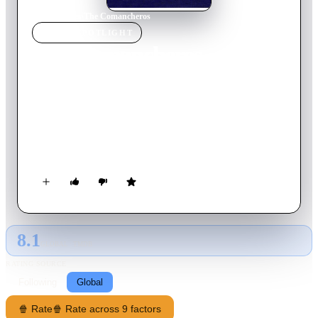
Home
›
Movie
s
›
The Comancheros
MOVIE
SPOTLIGHT
The Comancheros
1961
Movie
105
min
English
Texas Ranger Jake Cutter arrests gambler Paul Regret, but
soon finds himself teamed with his prisoner in an undercover
effort to defeat a band of renegade arms merchants and thieves
known as Comancheros.
8.1
GLOBAL · TMDB
RATING SOURCE
Following
Global
🍿 Rate
🍿 Rate across 9 factors