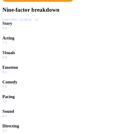
Nine-factor breakdown
SHOWING:
GLOBAL · AI
Story
6.0
Acting
7.5
Visuals
6.0
Emotion
8.5
Comedy
1.0
Pacing
5.0
Sound
6.5
Directing
5.5