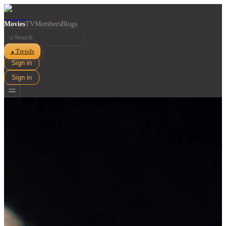
Movies
TV
Members
Blogs
⌕
Trends
▲
Sign in
Sign in