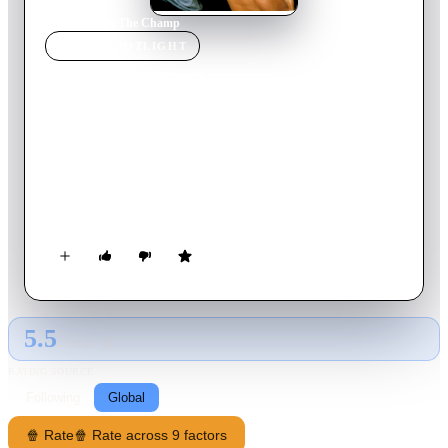
Home
›
Movie
s
›
The Champ
MOVIE
SPOTLIGHT
The Champ
1979
Movie
121
min
English
Billy used to be a great boxer, but he's settled into a
hardscrabble life that revolves around drinking, training
horses, and the one bright spot in his existence — his young
son, T.J. Although Billy has had custody of T.J. since his wife,
Annie, left the family years ago, her return prompts a new
struggle for the former fighter. Determined to hold on to his
son, Billy gets back into the ring to try and recapture his past
success.
5.5
GLOBAL · AI
RATING SOURCE
Following
Global
🍿 Rate
🍿 Rate across 9 factors