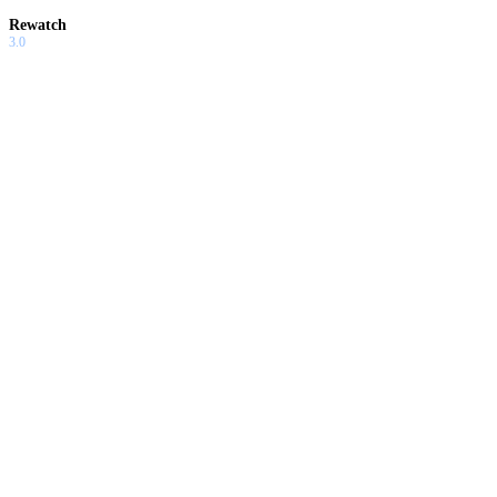
Rewatch
3.0