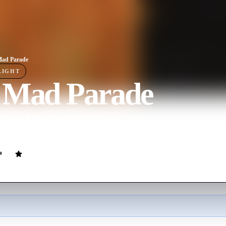
Mad Parade
LIGHT
 Mad Parade
ovie
63
min
English
ght women and how they served their country during World War I.