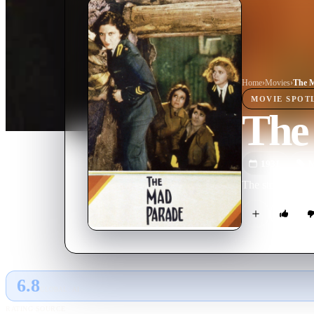
Home
›
Movie
s
›
The 
MOVIE
SPOT
The
1931
M
The story of ei
6.8
GLOBAL · AI
RATING SOURCE