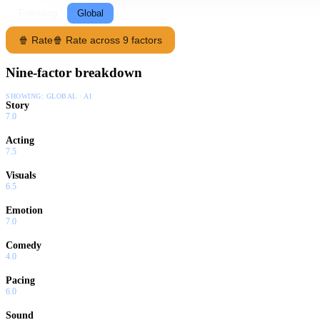
Following
Global
🍿 Rate
🍿 Rate across 9 factors
Nine-factor breakdown
SHOWING:
GLOBAL · AI
Story
7.0
Acting
7.5
Visuals
6.5
Emotion
7.0
Comedy
4.0
Pacing
6.0
Sound