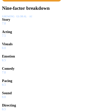
Nine-factor breakdown
SHOWING:
GLOBAL · AI
Story
7.0
Acting
7.5
Visuals
6.0
Emotion
6.5
Comedy
7.0
Pacing
6.5
Sound
6.0
Directing
6.5