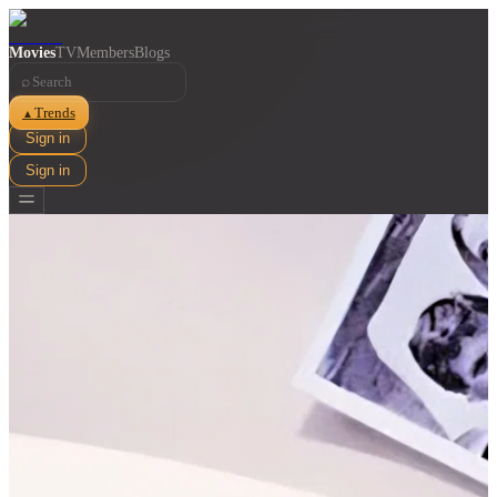
Movies
TV
Members
Blogs
⌕
Trends
▲
Sign in
Sign in