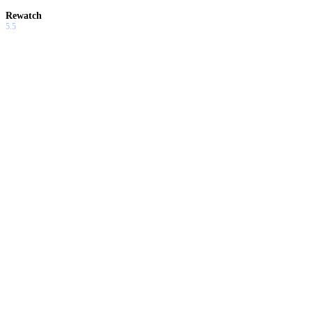
Rewatch
5.5