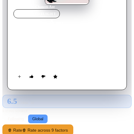
Home
›
Movie
s
›
Chances Are
MOVIE
SPOTLIGHT
Chances Are
1989
Movie
108
min
English
Louie Jeffries is happily married to Corinne. On their first
anniversary, Louie is killed crossing the road. Louie is
reincarnated as Alex Finch, and twenty years later, fate brings
Alex and Louie's daughter, Miranda, together. It's not until
Alex is invited to Louie's home that he begins to remember his
former life, wife and best friend. Of course, there's also the
problem that he's attracted to Louie's/his own daughter.
6.5
GLOBAL · AI
RATING SOURCE
Following
Global
🍿 Rate
🍿 Rate across 9 factors