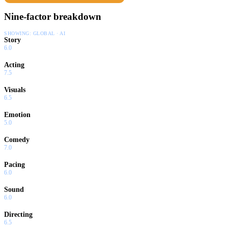
Nine-factor breakdown
SHOWING:
GLOBAL · AI
Story
6.0
Acting
7.5
Visuals
6.5
Emotion
5.0
Comedy
7.0
Pacing
6.0
Sound
6.0
Directing
6.5