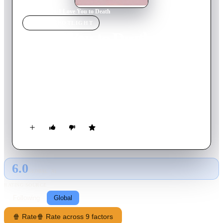
Home
›
Movie
s
›
I Love You to Death
MOVIE
SPOTLIGHT
I Love You to Death
1990
Movie
94
min
English
Joey Boca is the owner of a pizza parlour, and has been
married to Rosalie for years. When Rosalie discovers that Joey
is a womanizer and has been cheating on her for a long time,
she goes to extreme lengths to punish him.
6.0
GLOBAL · AI
RATING SOURCE
Following
Global
🍿 Rate
🍿 Rate across 9 factors