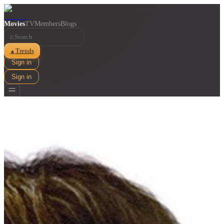
Movies
TV
Members
Blogs
⌕
Trends
▲
Sign in
Sign in