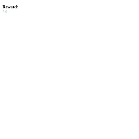
Rewatch
5.0