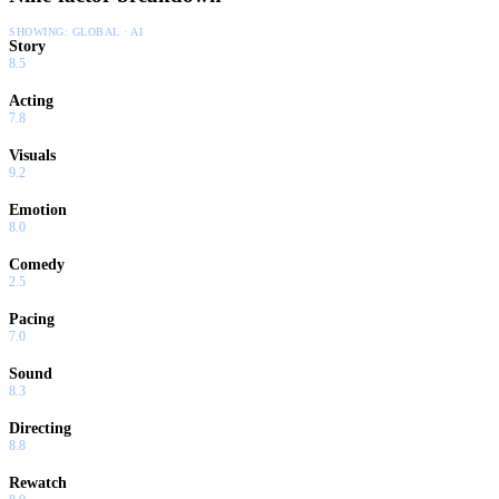
SHOWING:
GLOBAL · AI
Story
8.5
Acting
7.8
Visuals
9.2
Emotion
8.0
Comedy
2.5
Pacing
7.0
Sound
8.3
Directing
8.8
Rewatch