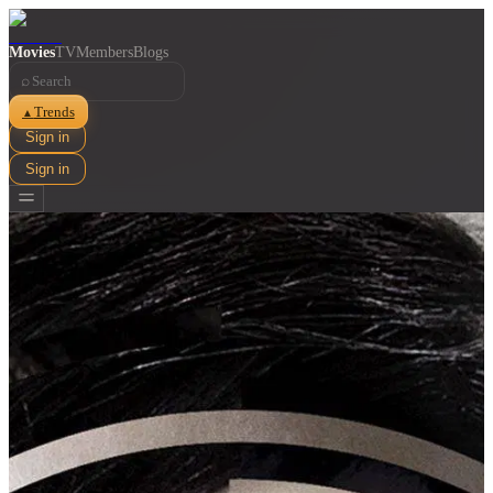
Movies
TV
Members
Blogs
⌕
Trends
▲
Sign in
Sign in