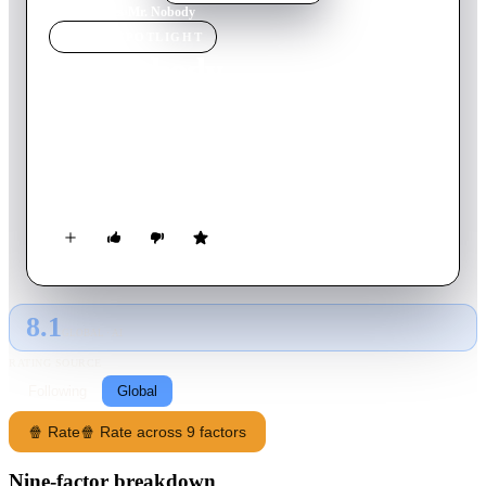
Home
›
Movie
s
›
Mr. Nobody
MOVIE
SPOTLIGHT
Mr. Nobody
2009
Movie
141
min
English
Nemo Nobody leads an ordinary existence with his wife and 3
children; one day, he wakes up as a mortal centenarian in the
year 2092.
8.1
GLOBAL · AI
RATING SOURCE
Following
Global
🍿 Rate
🍿 Rate across 9 factors
Nine-factor breakdown