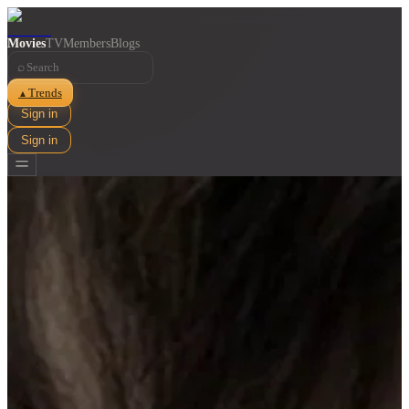
Movies
TV
Members
Blogs
⌕
Trends
▲
Sign in
Sign in