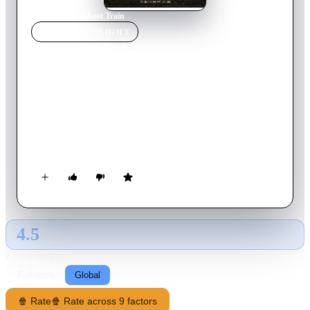
Home
›
Movie
s
›
Ghost Train
MOVIE
SPOTLIGHT
Ghost Train
2013
Movie
17
min
English
Once a year, estranged brothers Michael and Peter make a
reluctant pilgrimage to the old fairground yard where their
friend Sam went missing when they were boys. Both men's'
lives are colored by what happened the day their friend was
sucked inside the Ghost Train, never to return. This year,
Michael has something to tell Peter that will cast fresh light on
the incident, something that will change their lives even more
than that fateful day 30 years ago...
4.5
GLOBAL · AI
RATING SOURCE
Following
Global
🍿 Rate
🍿 Rate across 9 factors