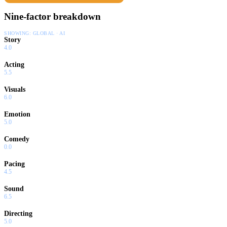
Nine-factor breakdown
SHOWING:
GLOBAL · AI
Story
4.0
Acting
5.5
Visuals
6.0
Emotion
5.0
Comedy
0.0
Pacing
4.5
Sound
6.5
Directing
5.0