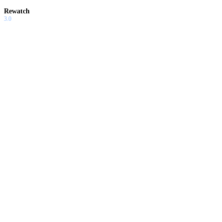
Rewatch
3.0