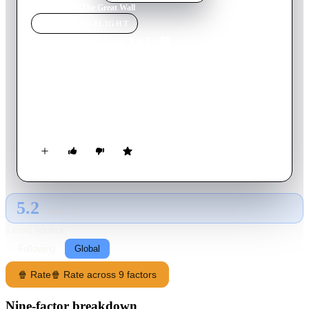
Home
›
Movie
s
›
The Great Wall
MOVIE
SPOTLIGHT
The Great Wall
2016
Movie
103
min
English
European mercenaries searching for black powder become
embroiled in the defense of the Great Wall of China against a
horde of monstrous creatures.
5.2
GLOBAL · AI
RATING SOURCE
Following
Global
🍿 Rate
🍿 Rate across 9 factors
Nine-factor breakdown