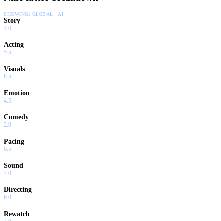
SHOWING:
GLOBAL · AI
Story
4.0
Acting
5.5
Visuals
8.5
Emotion
4.5
Comedy
2.0
Pacing
6.5
Sound
7.0
Directing
6.0
Rewatch