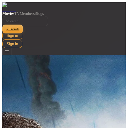
Movies
TV
Members
Blogs
⌕
Trends
▲
Sign in
Sign in