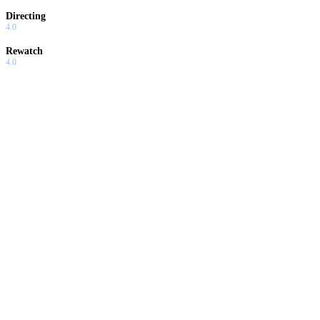
Directing
4.0
Rewatch
4.0