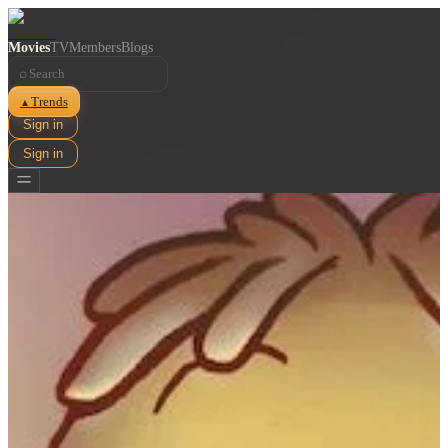
Movies
TV
Members
Blogs
⌕
Trends
▲
Sign in
Sign in