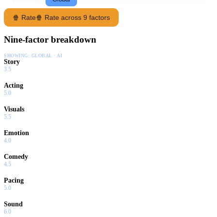
🍿 Rate
🍿 Rate across 9 factors
Nine-factor breakdown
SHOWING:
GLOBAL · AI
Story
3.5
Acting
5.0
Visuals
5.5
Emotion
4.0
Comedy
4.5
Pacing
5.0
Sound
6.0