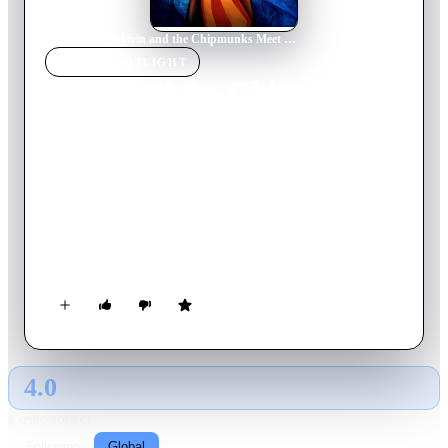
Home
›
Movie
s
›
Alvin and the Chipmunks Meet Frankenstein
MOVIE
SPOTLIGHT
Alvin and the Chipmunks
Meet Frankenstein
1999
Movie
78
min
English
The Chipmunks work in an amusement park attraction. After
Alvin drives a crazy tour group, they miss their next
performance and are locked in the park after closing time.
Little do they know that the real Dr. Frankenstein has been
hired in a new attraction called, "Frankenstein's Castle";
figuring that the castle isn't scary enough, the mad scientist
recreates the real Monster.
4.0
GLOBAL · AI
RATING SOURCE
Following
Global