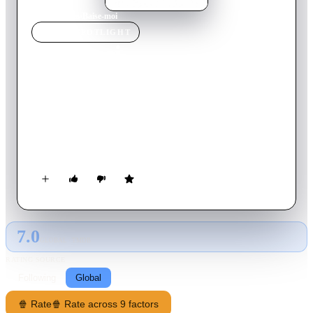
Home
›
Movie
s
›
Baise-moi
MOVIE
SPOTLIGHT
Baise-moi
2000
Movie
77
min
French
Nadine and Manu are two mad women, as tidy as can be,
almost perfectionists. They have several things in common:
extreme sex, drugs, beer and the trigger. They find the solution
to their problems with guns and beware to those who dare to
get in their way!
7.0
GLOBAL · TMDB
RATING SOURCE
Following
Global
🍿 Rate
🍿 Rate across 9 factors