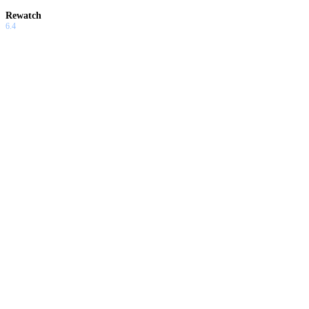
Rewatch
6.4