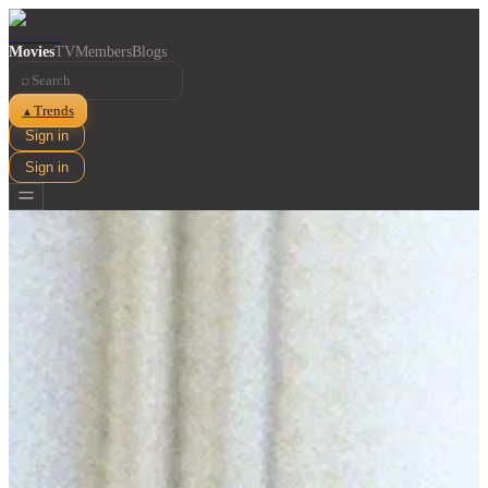
Movies
TV
Members
Blogs
⌕
Trends
▲
Sign in
Sign in