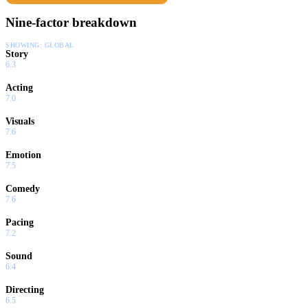
Nine-factor breakdown
SHOWING:
GLOBAL
Story
6.3
Acting
7.0
Visuals
7.6
Emotion
7.5
Comedy
7.6
Pacing
7.2
Sound
6.4
Directing
6.5