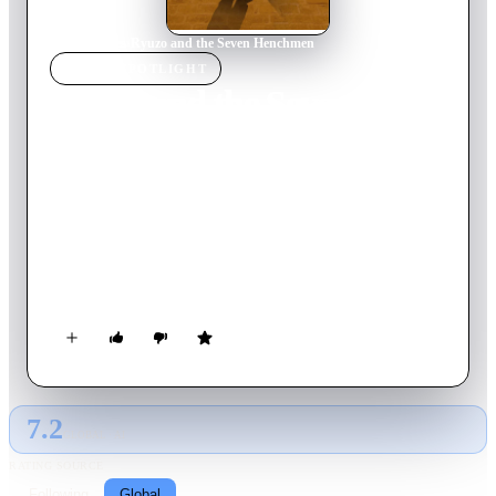
Home
›
Movie
s
›
Ryuzo and the Seven Henchmen
MOVIE
SPOTLIGHT
Ryuzo and the Seven
Henchmen
2015
Movie
125
min
Japanese
Ryuzo and his 7 former henchmen are all retired yakuza, but
they now live as regular old men. One day, Ryuzo becomes the
victim of a phishing fraud. He calls his 7 men together to
reform their society.
7.2
GLOBAL · AI
RATING SOURCE
Following
Global