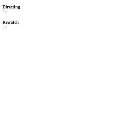
Directing
7.0
Rewatch
6.0