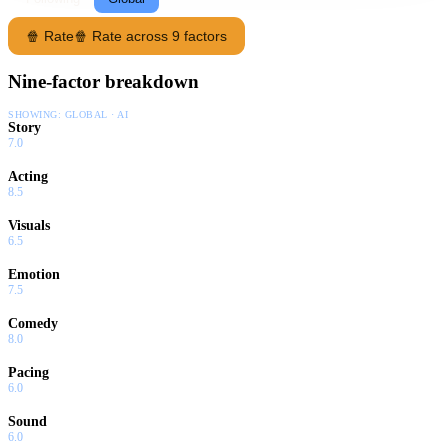
🍿 Rate
🍿 Rate across 9 factors
Nine-factor breakdown
SHOWING:
GLOBAL · AI
Story
7.0
Acting
8.5
Visuals
6.5
Emotion
7.5
Comedy
8.0
Pacing
6.0
Sound
6.0