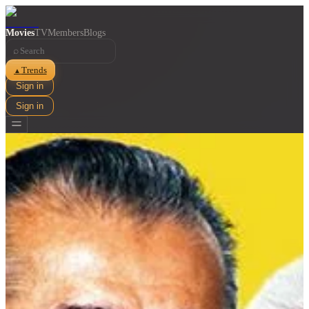
Movies
TV
Members
Blogs
⌕
Trends
▲
Sign in
Sign in