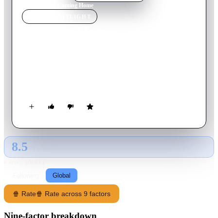
Home
›
Movie
s
›
Coming Home
MOVIE
SPOTLIGHT
Coming Home
1978
Movie
127
min
English
In 1968 California, a Marine officer's wife falls in love with a
former high school classmate who suffered a paralyzing
combat injury in the war.
8.5
GLOBAL · AI
RATING SOURCE
Following
Global
🍿 Rate
🍿 Rate across 9 factors
Nine-factor breakdown