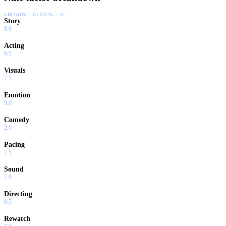
SHOWING:
GLOBAL · AI
Story
8.0
Acting
9.5
Visuals
7.5
Emotion
9.0
Comedy
2.0
Pacing
7.5
Sound
7.0
Directing
8.5
Rewatch