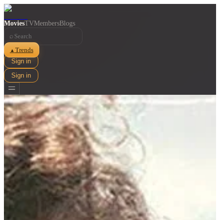
Movies
TV
Members
Blogs
⌕
Trends
▲
Sign in
Sign in