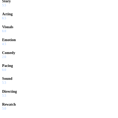
Story
5.5
Acting
6.5
Visuals
6.0
Emotion
4.5
Comedy
2.0
Pacing
6.0
Sound
5.5
Directing
5.5
Rewatch
5.0