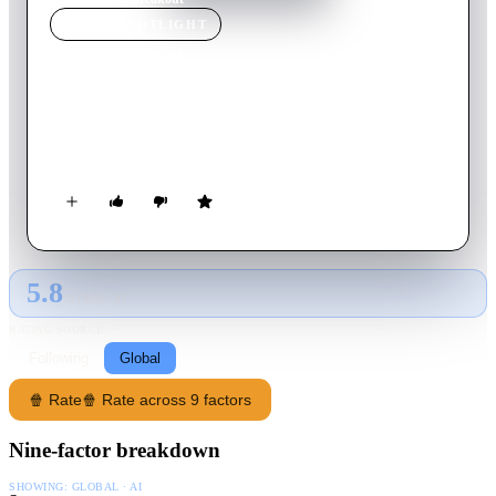
MOVIE
SPOTLIGHT
Breakout
1975
Movie
96
min
English
A bush pilot is hired for $50,000 to go to Mexico to free an
innocent prisoner.
5.8
GLOBAL · AI
RATING SOURCE
Following
Global
🍿 Rate
🍿 Rate across 9 factors
Nine-factor breakdown
SHOWING:
GLOBAL · AI