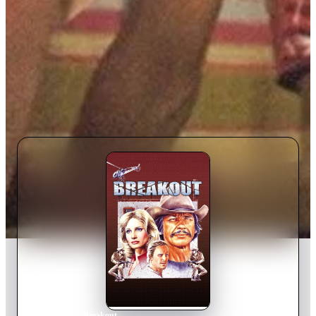
Home
›
Movie
s
›
Breakout