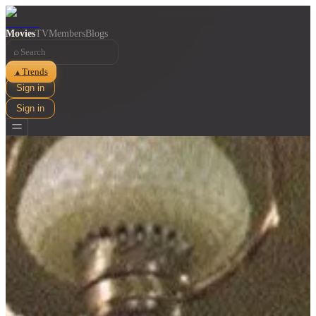
Movies
TV
Members
Blogs
⌕
Trends
▲
Sign in
Sign in