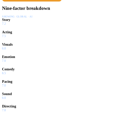
Nine-factor breakdown
SHOWING:
GLOBAL · AI
Story
7.2
Acting
7.5
Visuals
6.8
Emotion
7.0
Comedy
6.5
Pacing
7.0
Sound
6.0
Directing
7.0