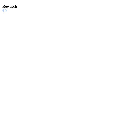
Rewatch
6.0