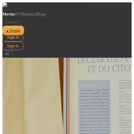
Movies
TV
Members
Blogs
⌕
Trends
▲
Sign in
Sign in