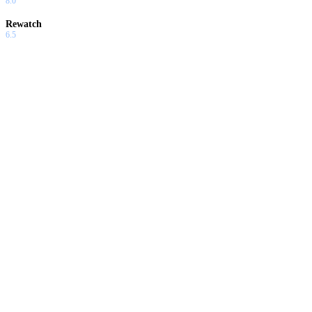
8.0
Rewatch
6.5