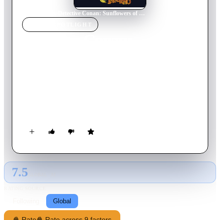
Home
›
Movie
s
›
Detective Conan: Sunflowers of Inferno
MOVIE
SPOTLIGHT
Detective Conan:
Sunflowers of Inferno
2015
Movie
113
min
Japanese
Conan tries to track down Kaito Kid, who supposedly steals a
replica of one of Van Gogh's Sunflowers paintings during an
auction.
7.5
GLOBAL · AI
RATING SOURCE
Following
Global
🍿 Rate
🍿 Rate across 9 factors