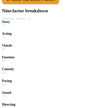
Nine-factor breakdown
SHOWING:
GLOBAL · AI
Story
7.5
Acting
7.0
Visuals
8.5
Emotion
6.0
Comedy
4.0
Pacing
8.0
Sound
7.5
Directing