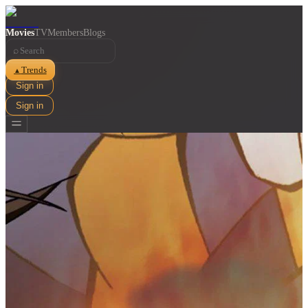
Movies
TV
Members
Blogs
⌕
Trends
▲
Sign in
Sign in