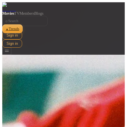
Movies
TV
Members
Blogs
⌕
Trends
▲
Sign in
Sign in