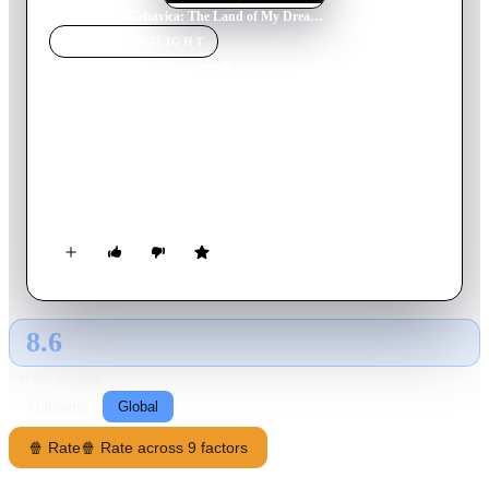
Home
›
Movie
s
›
Grbavica: The Land of My Dreams
MOVIE
SPOTLIGHT
Grbavica: The Land of My
Dreams
2006
Movie
90
min
Bosnian
A woman and her daughter struggle to make their way through
the aftermath of the Balkan war.
8.6
GLOBAL · AI
RATING SOURCE
Following
Global
🍿 Rate
🍿 Rate across 9 factors