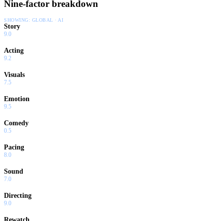
Nine-factor breakdown
SHOWING:
GLOBAL · AI
Story
9.0
Acting
9.2
Visuals
7.5
Emotion
9.5
Comedy
0.5
Pacing
8.0
Sound
7.0
Directing
9.0
Rewatch