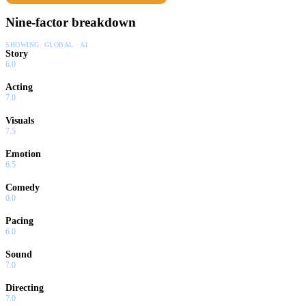
Nine-factor breakdown
SHOWING:
GLOBAL · AI
Story
6.0
Acting
7.0
Visuals
7.5
Emotion
6.5
Comedy
0.0
Pacing
6.0
Sound
7.0
Directing
7.0