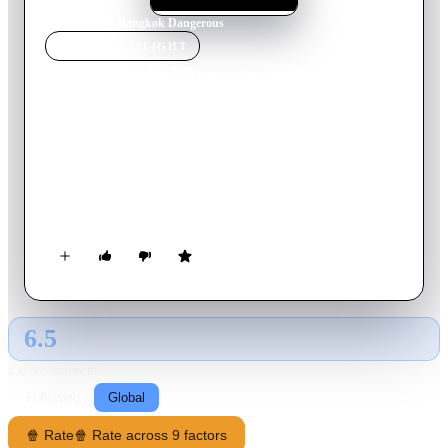
Home
›
Movie
s
›
Bangkok Dangerous
MOVIE
SPOTLIGHT
Bangkok Dangerous
2000
Movie
105
min
Thai
Kong, a deaf-mute, lives a life of quiet desperation working
for Bangkok mobsters. Despite his disability, Kong's mentor
Joe trains him to be a stone-cold assassin. After a brutal hit
abroad, Kong returns to Bangkok and falls in love with young
pharmacy clerk.
6.5
GLOBAL · AI
RATING SOURCE
Following
Global
🍿 Rate
🍿 Rate across 9 factors