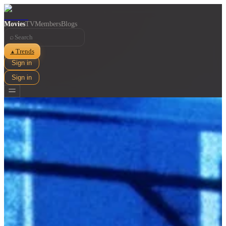
Movies
TV
Members
Blogs
⌕
Trends
▲
Sign in
Sign in