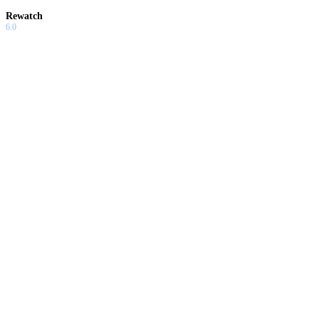
Rewatch
6.0