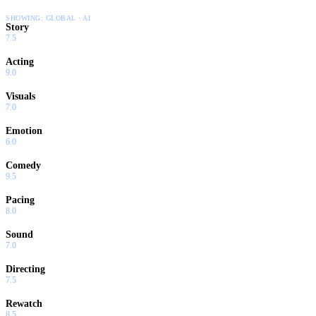
SHOWING:
GLOBAL · AI
Story
7.5
Acting
9.0
Visuals
7.0
Emotion
6.0
Comedy
9.5
Pacing
8.0
Sound
7.0
Directing
7.5
Rewatch
8.5