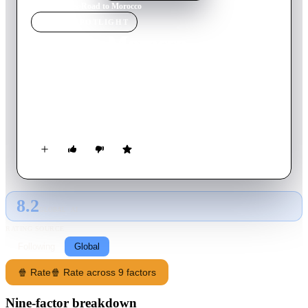
Home
›
Movie
s
›
Road to Morocco
MOVIE
SPOTLIGHT
Road to Morocco
1942
Movie
82
min
English
Two carefree castaways on a desert shore find an Arabian
Nights city, where they compete for the luscious Princess
Shalmar.
8.2
GLOBAL · AI
RATING SOURCE
Following
Global
🍿 Rate
🍿 Rate across 9 factors
Nine-factor breakdown