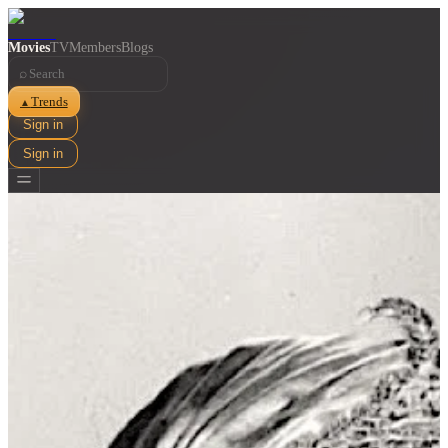
Movies
TV
Members
Blogs
⌕
Trends
▲
Sign in
Sign in