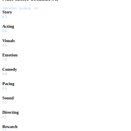
SHOWING:
GLOBAL · AI
Story
6.5
Acting
0.0
Visuals
9.5
Emotion
7.0
Comedy
0.0
Pacing
6.0
Sound
7.5
Directing
8.5
Rewatch