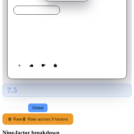
Home
›
Movie
s
›
Imprint
MOVIE
SPOTLIGHT
Imprint
2006
Movie
63
min
Japanese
An American journalist travels through 19th-century Japan to
find the prostitute he fell in love with but instead learns of the
physical and existential horror that befell her after he left.
7.5
GLOBAL · AI
RATING SOURCE
Following
Global
🍿 Rate
🍿 Rate across 9 factors
Nine-factor breakdown