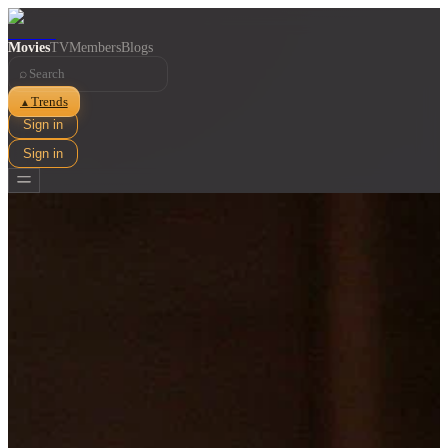
Movies
TV
Members
Blogs
⌕
Trends
▲
Sign in
Sign in