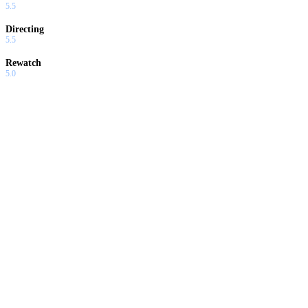
5.5
Directing
5.5
Rewatch
5.0