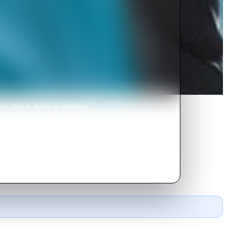
ow. She is Adna, a stunning
t quite, since Jérémie is about to