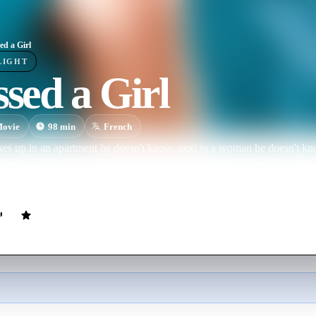
ed a Girl
LIGHT
ssed a Girl
ovie
98
min
French
kes up in an apartment he doesn't know, next to a woman he doesn't kn
o is as funny as she is sweet. Is this the beginning of a fairy tale? No
 Antoine.