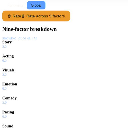
Following
Global
🍿 Rate
🍿 Rate across 9 factors
Nine-factor breakdown
SHOWING:
GLOBAL · AI
Story
5.5
Acting
6.5
Visuals
5.5
Emotion
6.5
Comedy
5.0
Pacing
6.0
Sound