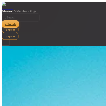
Movies
TV
Members
Blogs
⌕
Trends
▲
Sign in
Sign in