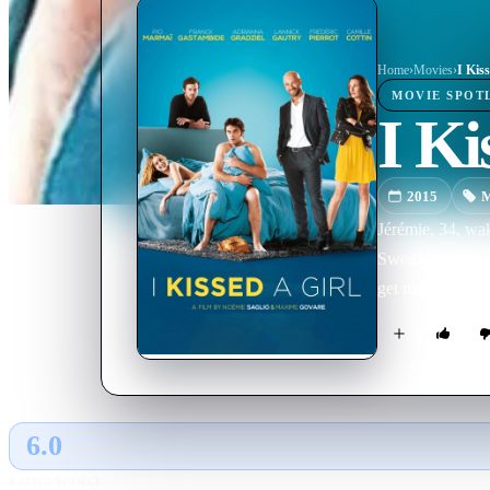
Home
›
Movie
s
›
I Kiss
MOVIE
SPOT
I Ki
2015
M
Jérémie, 34, wa
Swedish woman wh
get married—to
6.0
GLOBAL · AI
RATING SOURCE