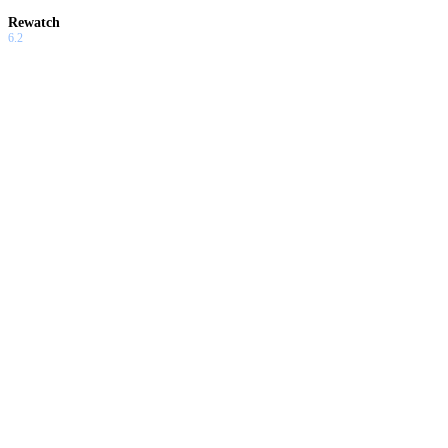
Rewatch
6.2