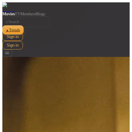
Movies
TV
Members
Blogs
⌕
Trends
▲
Sign in
Sign in