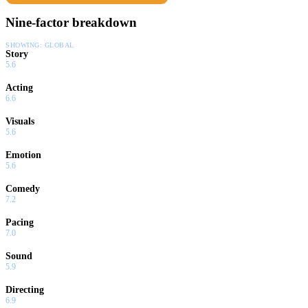
Nine-factor breakdown
SHOWING:
GLOBAL
Story
5.6
Acting
6.6
Visuals
5.6
Emotion
5.6
Comedy
7.2
Pacing
7.0
Sound
5.9
Directing
6.9