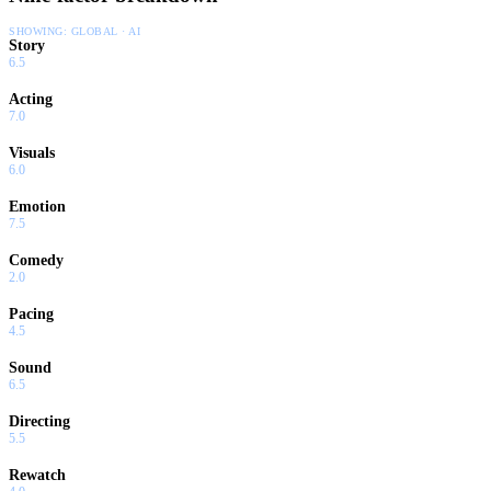
SHOWING:
GLOBAL · AI
Story
6.5
Acting
7.0
Visuals
6.0
Emotion
7.5
Comedy
2.0
Pacing
4.5
Sound
6.5
Directing
5.5
Rewatch