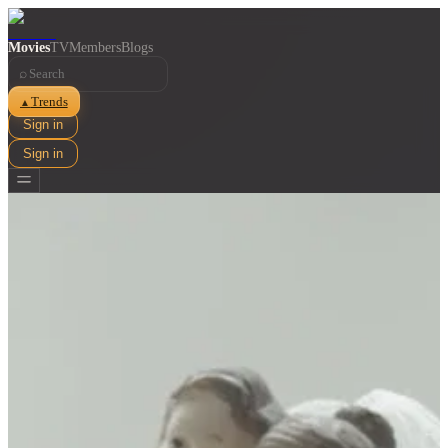
Movies
TV
Members
Blogs
⌕
Trends
▲
Sign in
Sign in