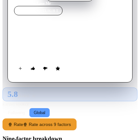
Home
›
Movie
s
›
Love Me
MOVIE
SPOTLIGHT
Love Me
2014
Movie
94
min
English
Western men and Ukrainian women embark on an
unpredictable and riveting journey in search of love through
the modern "mail-order bride" industry.
5.8
GLOBAL · AI
RATING SOURCE
Following
Global
🍿 Rate
🍿 Rate across 9 factors
Nine-factor breakdown