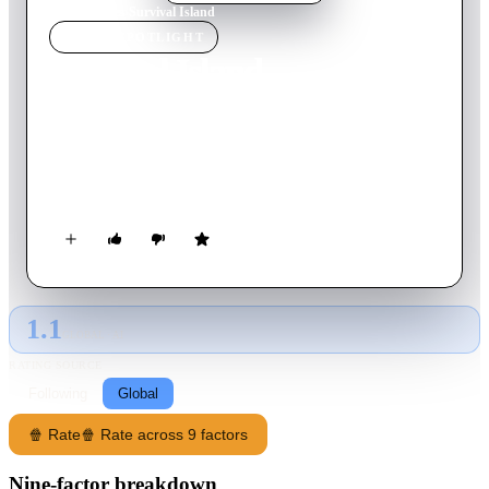
Home
›
Movie
s
›
Survival Island
MOVIE
SPOTLIGHT
Survival Island
2002
Movie
84
min
English
A group of teens on a remote island for a scavenger hunt
accidentally unleash vengeful spirits from a cursed piñata and
must fight to survive.
1.1
GLOBAL · AI
RATING SOURCE
Following
Global
🍿 Rate
🍿 Rate across 9 factors
Nine-factor breakdown