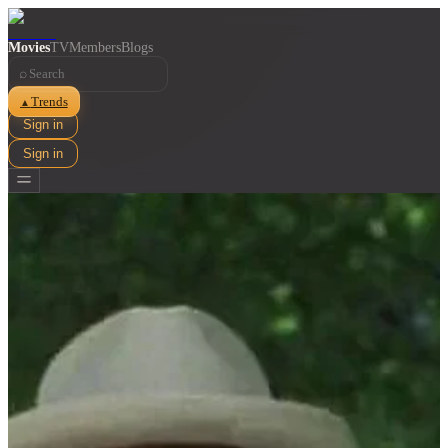
Movies
TV
Members
Blogs
⌕
Trends
▲
Sign in
Sign in