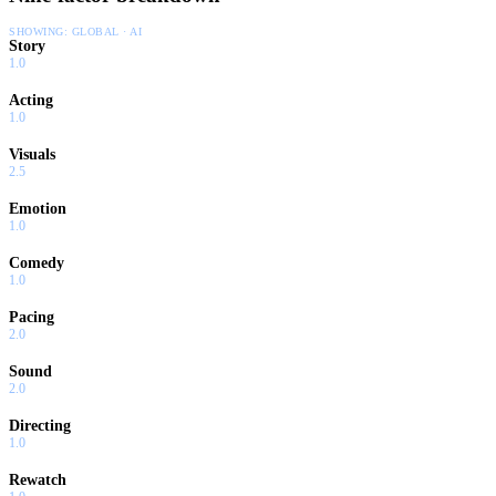
SHOWING:
GLOBAL · AI
Story
1.0
Acting
1.0
Visuals
2.5
Emotion
1.0
Comedy
1.0
Pacing
2.0
Sound
2.0
Directing
1.0
Rewatch